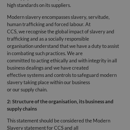
high standards on its suppliers.
Modern slavery encompasses slavery, servitude,
human trafficking and forced labour. At
CCS, we recognise the global impact of slavery and
trafficking and as a socially responsible
organisation understand that we have a duty to assist
in combating such practices. We are
committed to acting ethically and with integrity in all
business dealings and we have created
effective systems and controls to safeguard modern
slavery taking place within our business
or our supply chain.
2: Structure of the organisation, its business and
supply chains
This statement should be considered the Modern
Slavery statement for CCS and all