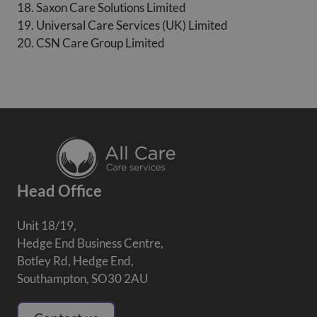
18. Saxon Care Solutions Limited
19. Universal Care Services (UK) Limited
20. CSN Care Group Limited
Head Office
Unit 18/19,
Hedge End Business Centre,
Botley Rd, Hedge End,
Southampton, SO30 2AU