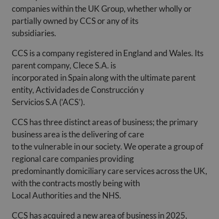
companies within the UK Group, whether wholly or
partially owned by CCS or any of its
subsidiaries.
CCS is a company registered in England and Wales. Its
parent company, Clece S.A. is
incorporated in Spain along with the ultimate parent
entity, Actividades de Construcción y
Servicios S.A (‘ACS’).
CCS has three distinct areas of business; the primary
business area is the delivering of care
to the vulnerable in our society. We operate a group of
regional care companies providing
predominantly domiciliary care services across the UK,
with the contracts mostly being with
Local Authorities and the NHS.
CCS has acquired a new area of business in 2025,