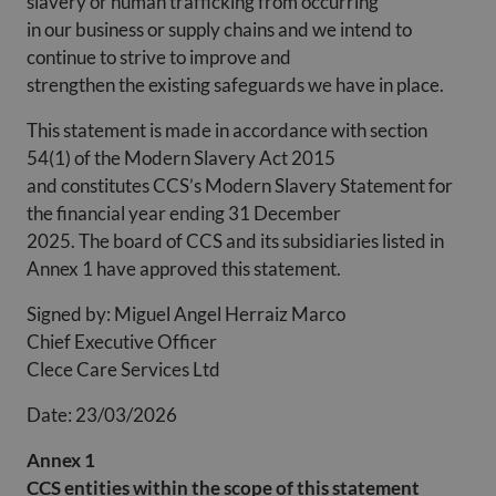
slavery or human trafficking from occurring
in our business or supply chains and we intend to
continue to strive to improve and
strengthen the existing safeguards we have in place.
This statement is made in accordance with section
54(1) of the Modern Slavery Act 2015
and constitutes CCS’s Modern Slavery Statement for
the financial year ending 31 December
2025. The board of CCS and its subsidiaries listed in
Annex 1 have approved this statement.
Signed by: Miguel Angel Herraiz Marco
Chief Executive Officer
Clece Care Services Ltd
Date: 23/03/2026
Annex 1
CCS entities within the scope of this statement