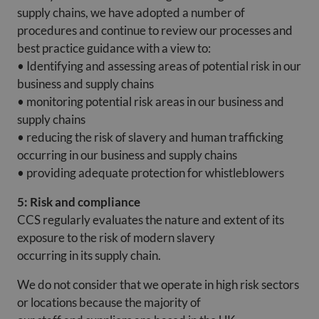
supply chains, we have adopted a number of
procedures and continue to review our processes and
best practice guidance with a view to:
• Identifying and assessing areas of potential risk in our
business and supply chains
• monitoring potential risk areas in our business and
supply chains
• reducing the risk of slavery and human trafficking
occurring in our business and supply chains
• providing adequate protection for whistleblowers
5: Risk and compliance
CCS regularly evaluates the nature and extent of its
exposure to the risk of modern slavery
occurring in its supply chain.
We do not consider that we operate in high risk sectors
or locations because the majority of