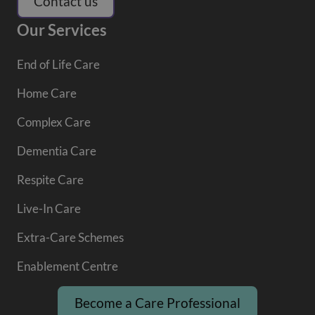
Contact us
Our Services
End of Life Care
Home Care
Complex Care
Dementia Care
Respite Care
Live-In Care
Extra-Care Schemes
Enablement Centre
Become a Care Professional