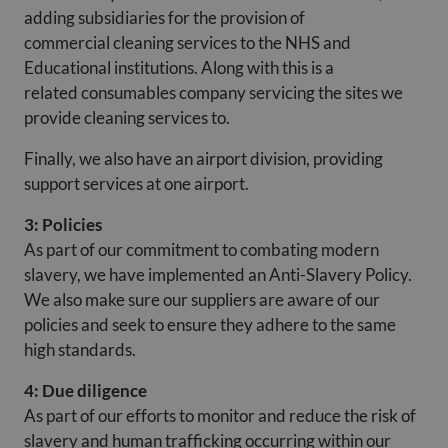
adding subsidiaries for the provision of
commercial cleaning services to the NHS and
Educational institutions. Along with this is a
related consumables company servicing the sites we
provide cleaning services to.
Finally, we also have an airport division, providing
support services at one airport.
3: Policies
As part of our commitment to combating modern
slavery, we have implemented an Anti-Slavery Policy.
We also make sure our suppliers are aware of our
policies and seek to ensure they adhere to the same
high standards.
4: Due diligence
As part of our efforts to monitor and reduce the risk of
slavery and human trafficking occurring within our