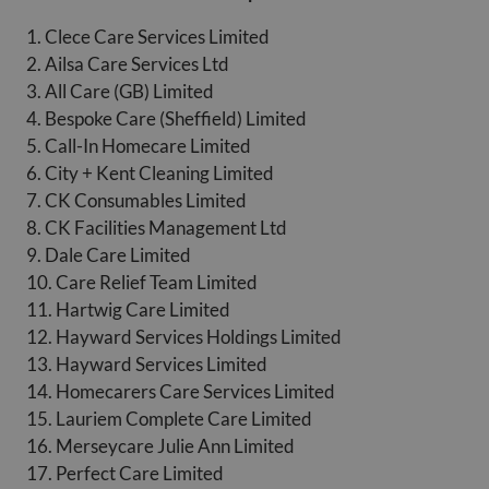
1. Clece Care Services Limited
2. Ailsa Care Services Ltd
3. All Care (GB) Limited
4. Bespoke Care (Sheffield) Limited
5. Call-In Homecare Limited
6. City + Kent Cleaning Limited
7. CK Consumables Limited
8. CK Facilities Management Ltd
9. Dale Care Limited
10. Care Relief Team Limited
11. Hartwig Care Limited
12. Hayward Services Holdings Limited
13. Hayward Services Limited
14. Homecarers Care Services Limited
15. Lauriem Complete Care Limited
16. Merseycare Julie Ann Limited
17. Perfect Care Limited