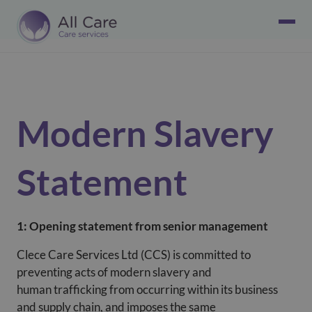
Modern Slavery
Statement
1: Opening statement from senior management
Clece Care Services Ltd (CCS) is committed to
preventing acts of modern slavery and
human trafficking from occurring within its business
and supply chain, and imposes the same