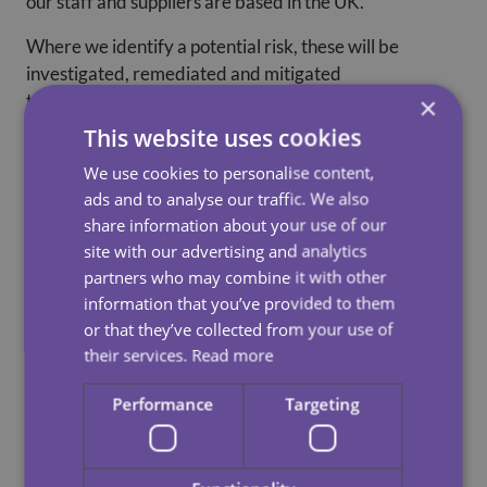
our staff and suppliers are based in the UK.
Where we identify a potential risk, these will be
investigated, remediated and mitigated
through activities such as due diligence, improved
×
procurement and recruitment practices or
This website uses cookies
industry collaboration.
We use cookies to personalise content,
ads and to analyse our traffic. We also
We seek to ensure all our suppliers adhere to our anti-
share information about your use of our
slavery policy. We enforce a strict
site with our advertising and analytics
code of compliance and do not tolerate slavery and
partners who may combine it with other
human trafficking within our supply
information that you’ve provided to them
chains.
or that they’ve collected from your use of
For example, if we found evidence of concerning
their services.
Read more
practice which fails to meet with our
Performance
Targeting
policies we would seek to rectify the concern or refuse
to contract with that party or would
terminate our relationship with the relevant supplier.