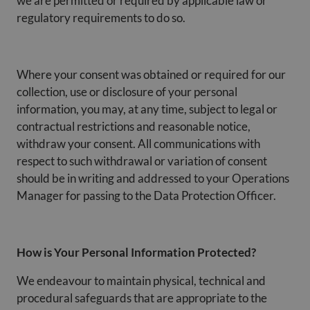
we are permitted or required by applicable law or
regulatory requirements to do so.
Where your consent was obtained or required for our
collection, use or disclosure of your personal
information, you may, at any time, subject to legal or
contractual restrictions and reasonable notice,
withdraw your consent. All communications with
respect to such withdrawal or variation of consent
should be in writing and addressed to your Operations
Manager for passing to the Data Protection Officer.
How is Your Personal Information Protected?
We endeavour to maintain physical, technical and
procedural safeguards that are appropriate to the