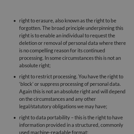
right to erasure, also known as the right to be
forgotten. The broad principle underpinning this
right is to enable an individual to request the
deletion or removal of personal data where there
is no compelling reason for its continued
processing. In some circumstances this is not an
absolute right;
right to restrict processing. You have the right to
‘block’ or suppress processing of personal data.
Again this is not an absolute right and will depend
on the circumstances and any other
legal/statutory obligations we may have;
right to data portability – this is the right to have
information provided in a structured, commonly
used machine-readable format;