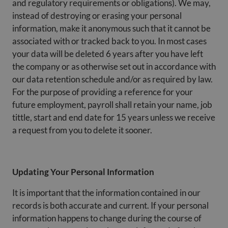
and regulatory requirements or obligations). We may,
instead of destroying or erasing your personal
information, make it anonymous such that it cannot be
associated with or tracked back to you. In most cases
your data will be deleted 6 years after you have left
the company or as otherwise set out in accordance with
our data retention schedule and/or as required by law.
For the purpose of providing a reference for your
future employment, payroll shall retain your name, job
tittle, start and end date for 15 years unless we receive
a request from you to delete it sooner.
Updating Your Personal Information
It is important that the information contained in our
records is both accurate and current. If your personal
information happens to change during the course of