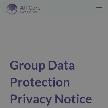
Group Data
Protection
Privacy Notice