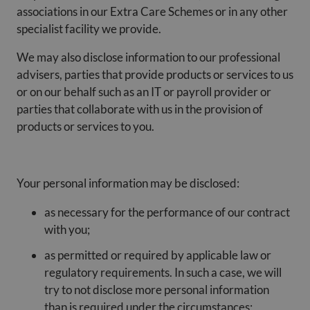
associations in our Extra Care Schemes or in any other
specialist facility we provide.
We may also disclose information to our professional
advisers, parties that provide products or services to us
or on our behalf such as an IT or payroll provider or
parties that collaborate with us in the provision of
products or services to you.
Your personal information may be disclosed:
as necessary for the performance of our contract
with you;
as permitted or required by applicable law or
regulatory requirements. In such a case, we will
try to not disclose more personal information
than is required under the circumstances;