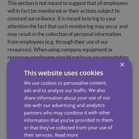
This section is not meant to suggest that all employees
will in fact be monitored or their actions subject to
constant surveillance. It is meant to bring to your
attention the fact that such monitoring may occur and
may result in the collection of personal information
from employees (e.g. through their use of our
resources). When using company equipment or
resources employees should not have any expectation
×
of privacy with respect to their use of such equipment
This website uses cookies
or resources.
We use cookies to personalise content,
ads and to analyse our traffic. We also
share information about your use of our
How Do We Use Your Personal Information?
site with our advertising and analytics
We may use your personal information for the
partners who may combine it with other
purposes described in this Policy, or for any additional
information that you’ve provided to them
purposes that we advise you of and where your
or that they’ve collected from your use of
consent is required by law we have obtained your
their services.
Read more