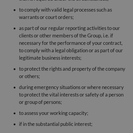
to comply with valid legal processes such as
warrants or court orders;
as part of our regular reporting activities to our
clients or other members of the Group, i.e. if
necessary for the performance of your contract,
to comply with a legal obligation or as part of our
legitimate business interests;
to protect the rights and property of the company
or others;
during emergency situations or where necessary
to protect the vital interests or safety of a person
or group of persons;
to assess your working capacity;
if in the substantial public interest;