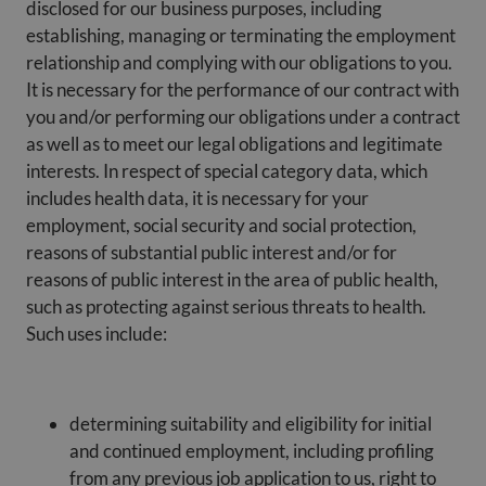
disclosed for our business purposes, including
establishing, managing or terminating the employment
relationship and complying with our obligations to you.
It is necessary for the performance of our contract with
you and/or performing our obligations under a contract
as well as to meet our legal obligations and legitimate
interests. In respect of special category data, which
includes health data, it is necessary for your
employment, social security and social protection,
reasons of substantial public interest and/or for
reasons of public interest in the area of public health,
such as protecting against serious threats to health.
Such uses include:
determining suitability and eligibility for initial
and continued employment, including profiling
from any previous job application to us, right to