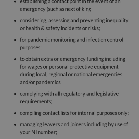
establishing a contact point in the event of an
emergency (such as next of kin);
considering, assessing and preventing inequality
or health & safety incidents or risks;
for pandemic monitoring and infection control
purposes;
to obtain extra or emergency funding including
for wages or personal protective equipment
during local, regional or national emergencies
and/or pandemics
complying with all regulatory and legislative
requirements;
compiling contact lists for internal purposes only;
managing leavers and joiners including by use of
your NI number;