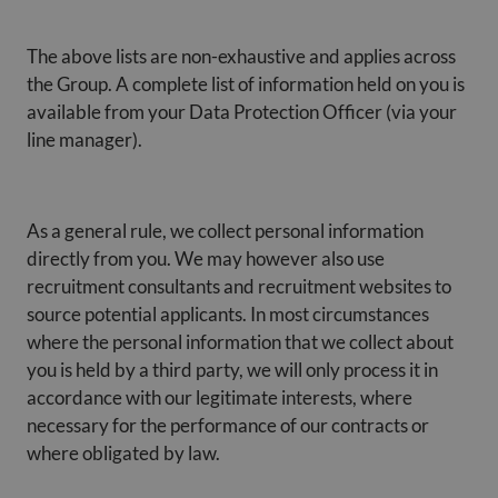
The above lists are non-exhaustive and applies across
the Group. A complete list of information held on you is
available from your Data Protection Officer (via your
line manager).
As a general rule, we collect personal information
directly from you. We may however also use
recruitment consultants and recruitment websites to
source potential applicants. In most circumstances
where the personal information that we collect about
you is held by a third party, we will only process it in
accordance with our legitimate interests, where
necessary for the performance of our contracts or
where obligated by law.