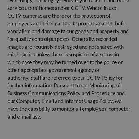
technology, tracking systems as you touch in and out of
service users’ homes and/or CCTV. Where in use,
CCTV cameras are there for the protection of
employees and third parties, to protect against theft,
vandalism and damage to our goods and property and
for quality control purposes. Generally, recorded
images are routinely destroyed and not shared with
third parties unless there is suspicion of a crime, in
which case they may be turned over to the police or
other appropriate government agency or
authority. Staff are referred to our CCTV Policy for
further information. Pursuant to our Monitoring of
Business Communications Policy and Procedure and
our Computer, Email and Internet Usage Policy, we
have the capability to monitor all employees’ computer
and e-mail use.