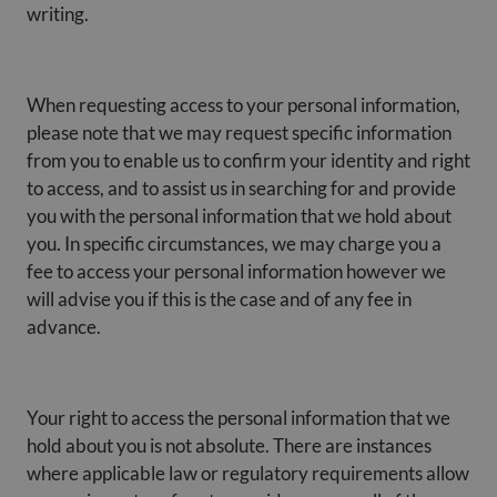
writing.
When requesting access to your personal information,
please note that we may request specific information
from you to enable us to confirm your identity and right
to access, and to assist us in searching for and provide
you with the personal information that we hold about
you. In specific circumstances, we may charge you a
fee to access your personal information however we
will advise you if this is the case and of any fee in
advance.
Your right to access the personal information that we
hold about you is not absolute. There are instances
where applicable law or regulatory requirements allow