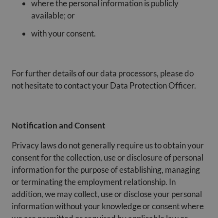
where the personal information is publicly
available; or
with your consent.
For further details of our data processors, please do
not hesitate to contact your Data Protection Officer.
Notification and Consent
Privacy laws do not generally require us to obtain your
consent for the collection, use or disclosure of personal
information for the purpose of establishing, managing
or terminating the employment relationship. In
addition, we may collect, use or disclose your personal
information without your knowledge or consent where