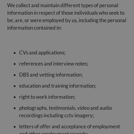
We collect and maintain different types of personal
information in respect of those individuals who seek to
be, are, or were employed by us, including the personal
information contained in:
CVs and applications;
references and interview notes;
DBS and vetting information;
education and training information;
right to work information;
photographs, testimonials, video and audio
recordings including cctv imagery;
letters of offer and acceptance of employment
and other employment records;