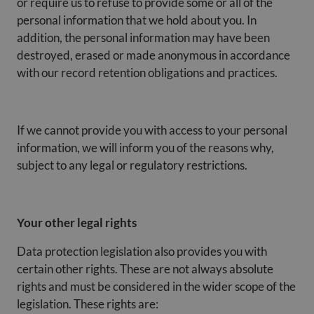
or require us to refuse to provide some or all of the
personal information that we hold about you. In
addition, the personal information may have been
destroyed, erased or made anonymous in accordance
with our record retention obligations and practices.
If we cannot provide you with access to your personal
information, we will inform you of the reasons why,
subject to any legal or regulatory restrictions.
Your other legal rights
Data protection legislation also provides you with
certain other rights. These are not always absolute
rights and must be considered in the wider scope of the
legislation. These rights are: