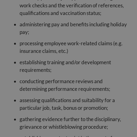
work checks and the verification of references,
qualifications and vaccination status;
administering pay and benefits including holiday
pay;
processing employee work-related claims (e.g.
insurance claims, etc.)
establishing training and/or development
requirements;
conducting performance reviews and
determining performance requirements;
assessing qualifications and suitability for a
particular job, task, bonus or promotion;
gathering evidence further to the disciplinary,
grievance or whistleblowing procedure;