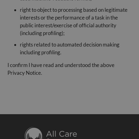
right to object to processing based on legitimate
interests or the performance of a task in the
public interest/exercise of official authority
(including profiling);
rights related to automated decision making
including profiling.
I confirm I have read and understood the above
Privacy Notice.