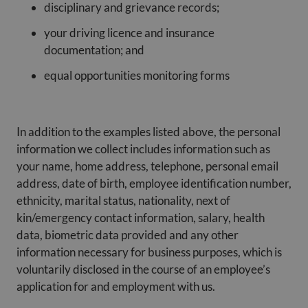
disciplinary and grievance records;
your driving licence and insurance
documentation; and
equal opportunities monitoring forms
In addition to the examples listed above, the personal
information we collect includes information such as
your name, home address, telephone, personal email
address, date of birth, employee identification number,
ethnicity, marital status, nationality, next of
kin/emergency contact information, salary, health
data, biometric data provided and any other
information necessary for business purposes, which is
voluntarily disclosed in the course of an employee’s
application for and employment with us.