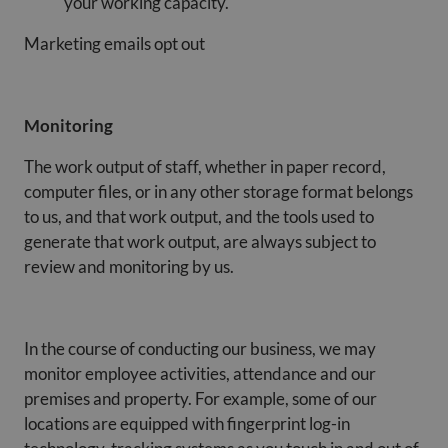
your working capacity.
Marketing emails opt out
Monitoring
The work output of staff, whether in paper record,
computer files, or in any other storage format belongs
to us, and that work output, and the tools used to
generate that work output, are always subject to
review and monitoring by us.
In the course of conducting our business, we may
monitor employee activities, attendance and our
premises and property. For example, some of our
locations are equipped with fingerprint log-in