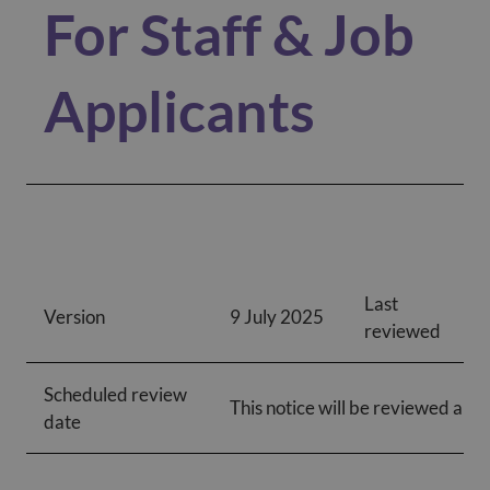
For Staff & Job
Applicants
Last
Version
9 July 2025
reviewed
Scheduled review
This notice will be reviewed annu
date