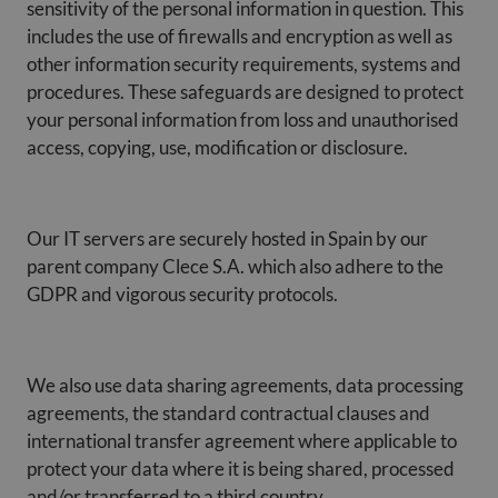
sensitivity of the personal information in question. This
includes the use of firewalls and encryption as well as
other information security requirements, systems and
procedures. These safeguards are designed to protect
your personal information from loss and unauthorised
access, copying, use, modification or disclosure.
Our IT servers are securely hosted in Spain by our
parent company Clece S.A. which also adhere to the
GDPR and vigorous security protocols.
We also use data sharing agreements, data processing
agreements, the standard contractual clauses and
international transfer agreement where applicable to
protect your data where it is being shared, processed
and/or transferred to a third country.