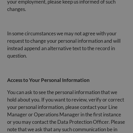
your employment, please keep us informed of such
changes.
In some circumstances we may not agree with your
request to change your personal information and will
instead append an alternative text to the record in
question.
Access to Your Personal Information
You can ask to see the personal information that we
hold about you. If you want to review, verify or correct
your personal information, please contact your Line
Manager or Operations Manager in the first instance
or you may contact the Data Protection Officer. Please
note that we ask that any such communication be in