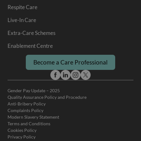
Respite Care
Live-In Care
Extra-Care Schemes
Enablement Centre
Become a Care Professional
Gender Pay Update – 2025
Quality Assurance Policy and Procedure
Anti-Bribery Policy
Complaints Policy
Modern Slavery Statement
Terms and Conditions
Cookies Policy
Privacy Policy