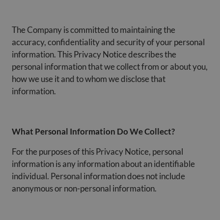
The Company is committed to maintaining the
accuracy, confidentiality and security of your personal
information. This Privacy Notice describes the
personal information that we collect from or about you,
how we use it and to whom we disclose that
information.
What Personal Information Do We Collect?
For the purposes of this Privacy Notice, personal
information is any information about an identifiable
individual. Personal information does not include
anonymous or non-personal information.