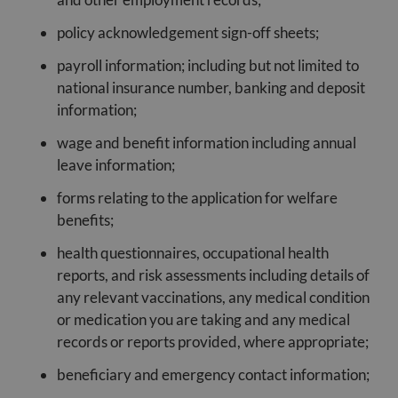
policy acknowledgement sign-off sheets;
payroll information; including but not limited to
national insurance number, banking and deposit
information;
wage and benefit information including annual
leave information;
forms relating to the application for welfare
benefits;
health questionnaires, occupational health
reports, and risk assessments including details of
any relevant vaccinations, any medical condition
or medication you are taking and any medical
records or reports provided, where appropriate;
beneficiary and emergency contact information;