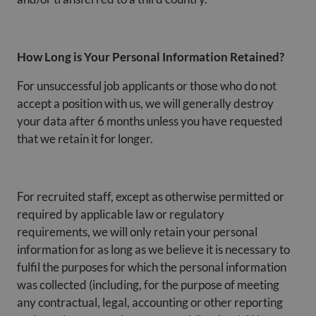
How Long is Your Personal Information Retained?
For unsuccessful job applicants or those who do not
accept a position with us, we will generally destroy
your data after 6 months unless you have requested
that we retain it for longer.
For recruited staff, except as otherwise permitted or
required by applicable law or regulatory
requirements, we will only retain your personal
information for as long as we believe it is necessary to
fulfil the purposes for which the personal information
was collected (including, for the purpose of meeting
any contractual, legal, accounting or other reporting