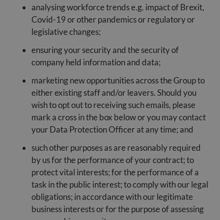
analysing workforce trends e.g. impact of Brexit,
Covid-19 or other pandemics or regulatory or
legislative changes;
ensuring your security and the security of
company held information and data;
marketing new opportunities across the Group to
either existing staff and/or leavers. Should you
wish to opt out to receiving such emails, please
mark a cross in the box below or you may contact
your Data Protection Officer at any time; and
such other purposes as are reasonably required
by us for the performance of your contract; to
protect vital interests; for the performance of a
task in the public interest; to comply with our legal
obligations; in accordance with our legitimate
business interests or for the purpose of assessing