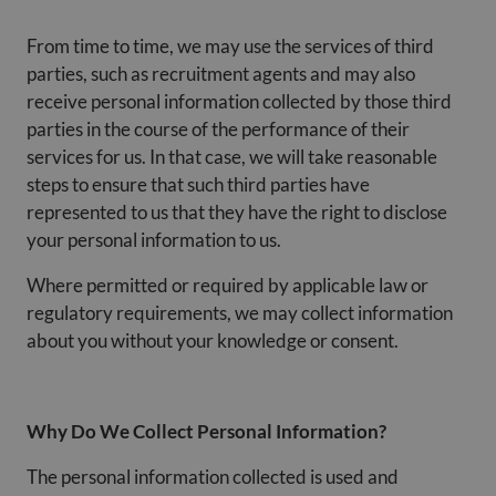
From time to time, we may use the services of third
parties, such as recruitment agents and may also
receive personal information collected by those third
parties in the course of the performance of their
services for us. In that case, we will take reasonable
steps to ensure that such third parties have
represented to us that they have the right to disclose
your personal information to us.
Where permitted or required by applicable law or
regulatory requirements, we may collect information
about you without your knowledge or consent.
Why Do We Collect Personal Information?
The personal information collected is used and