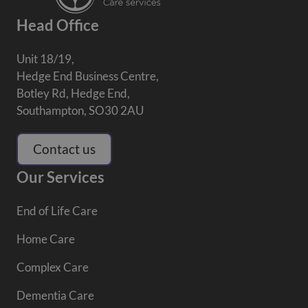
Head Office
Unit 18/19,
Hedge End Business Centre,
Botley Rd, Hedge End,
Southampton, SO30 2AU
Contact us
Our Services
End of Life Care
Home Care
Complex Care
Dementia Care