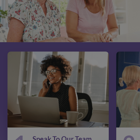
Speak To Our Team