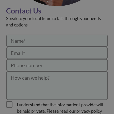
Contact Us
Speak to your local team to talk through your needs
and options.
I understand that the information I provide will
be held private. Please read our
privacy policy