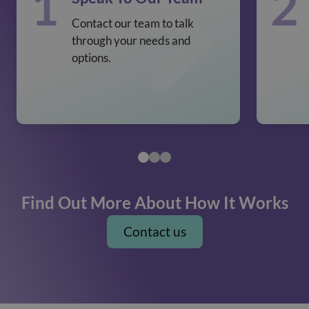
1
2
Contact our team to talk
through your needs and
options.
Find Out More About How It Works
Contact us