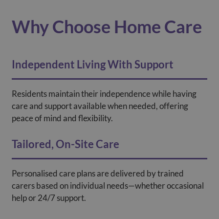
Why Choose Home Care
Independent Living With Support
Residents maintain their independence while having
care and support available when needed, offering
peace of mind and flexibility.
Tailored, On-Site Care
Personalised care plans are delivered by trained
carers based on individual needs—whether occasional
help or 24/7 support.