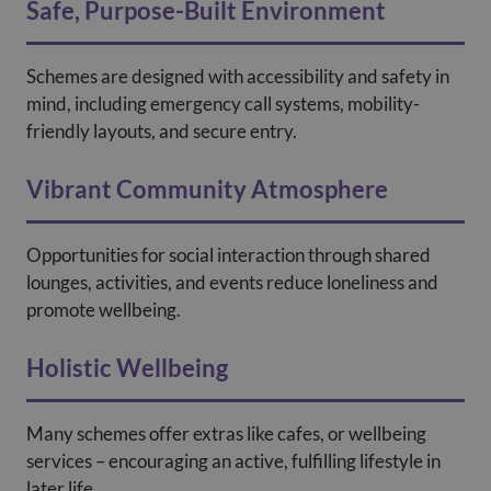
Safe, Purpose-Built Environment
Schemes are designed with accessibility and safety in
mind, including emergency call systems, mobility-
friendly layouts, and secure entry.
Vibrant Community Atmosphere
Opportunities for social interaction through shared
lounges, activities, and events reduce loneliness and
promote wellbeing.
Holistic Wellbeing
Many schemes offer extras like cafes, or wellbeing
services – encouraging an active, fulfilling lifestyle in
later life.