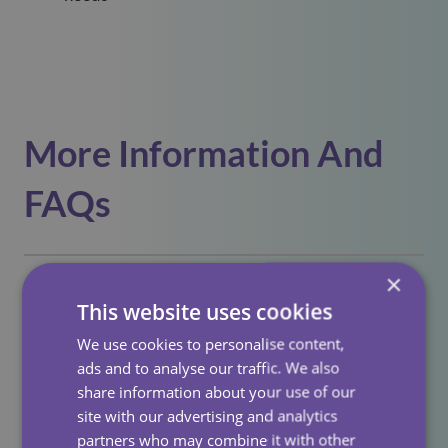
More Information And
FAQs
×
Who Is Eligible To Live In An Extra Care
This website uses cookies
Scheme?
We use cookies to personalise content,
Extra care is usually for people aged
55+
who need
ads and to analyse our traffic. We also
How Is The Care Provided?
some level of care or support but wish to live
share information about your use of our
independently.
site with our advertising and analytics
Care is delivered by on-site carers, with tailored
partners who may combine it with other