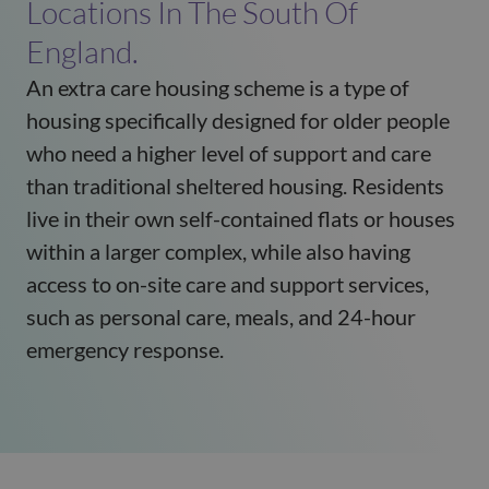
Locations In The South Of
England.
An extra care housing scheme
is a type of
housing specifically designed for older people
who need a higher level of support and care
than traditional sheltered housing. Residents
live in their own self-contained flats or houses
within a larger complex, while also having
access to on-site care and support services,
such as personal care, meals, and 24-hour
emergency
response.