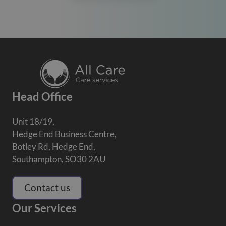
Head Office
Unit 18/19,
Hedge End Business Centre,
Botley Rd, Hedge End,
Southampton, SO30 2AU
Contact us
Our Services