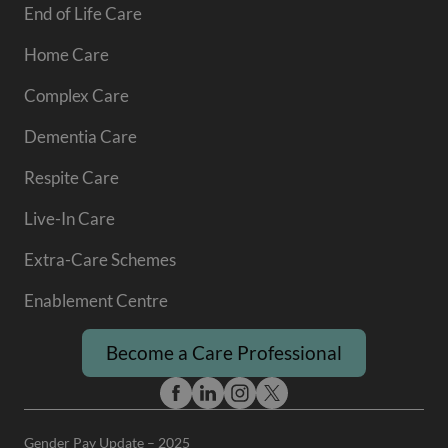
End of Life Care
Home Care
Complex Care
Dementia Care
Respite Care
Live-In Care
Extra-Care Schemes
Enablement Centre
Become a Care Professional
Gender Pay Update – 2025