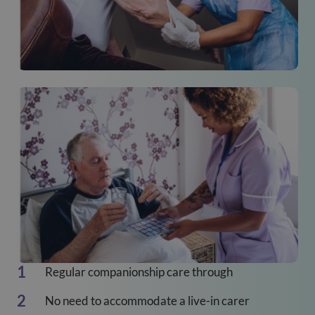
Regular companionship care through
No need to accommodate a live-in carer