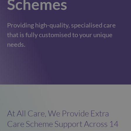
Schemes
Providing high-quality, specialised care
that is fully customised to your unique
needs.
At All Care, We Provide Extra
Care Scheme Support Across 14