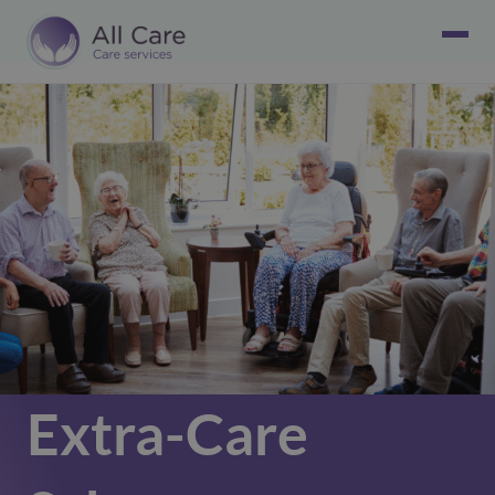
Extra-Care