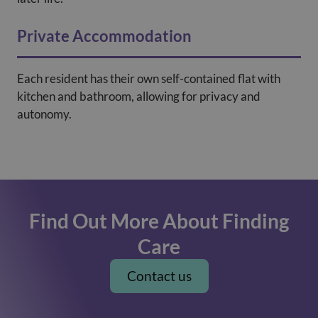
Private Accommodation
Each resident has their own self-contained flat with
kitchen and bathroom, allowing for privacy and
autonomy.
Find Out More About Finding
Care
Contact us