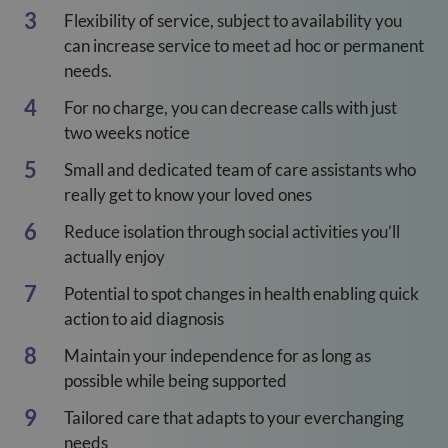
Flexibility of service, subject to availability you
can increase service to meet ad hoc or permanent
needs.
For no charge, you can decrease calls with just
two weeks notice
Small and dedicated team of care assistants who
really get to know your loved ones
Reduce isolation through social activities you’ll
actually enjoy
Potential to spot changes in health enabling quick
action to aid diagnosis
Maintain your independence for as long as
possible while being supported
Tailored care that adapts to your everchanging
needs