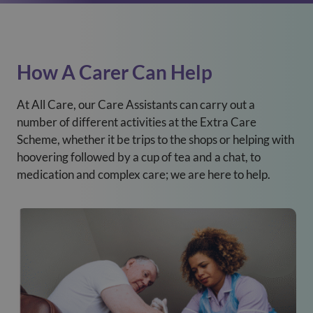
How A Carer Can Help
At All Care, our Care Assistants can carry out a
number of different activities at the Extra Care
Scheme, whether it be trips to the shops or helping with
hoovering followed by a cup of tea and a chat, to
medication and complex care; we are here to help.