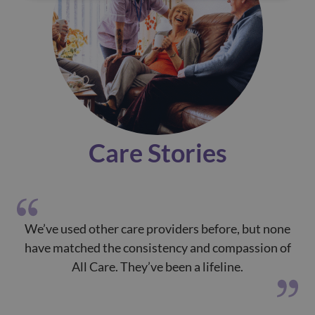
Care Stories
We’ve used other care providers before, but none
T
have matched the consistency and compassion of
All Care. They’ve been a lifeline.