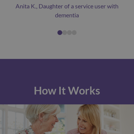
Anita K., Daughter of a service user with
dementia
How It Works