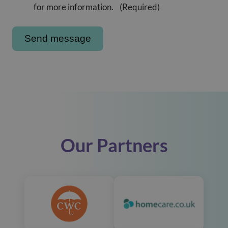
for more information.
(Required)
Our Partners