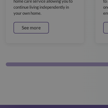
home care service allowing you to
to
continue living independently in
on
your own home.
en
See more