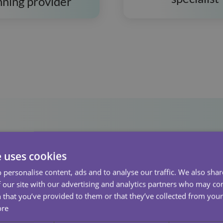
nning provider
e uses cookies
 personalise content, ads and to analyse our traffic. We also sha
 our site with our advertising and analytics partners who may co
 that you’ve provided to them or that they’ve collected from your 
ore