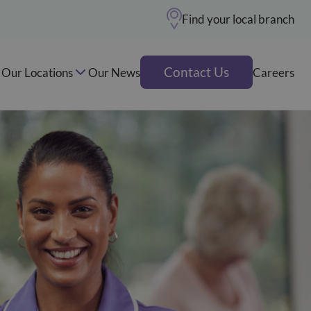
Find your local branch
Contact Us
Our Locations
Our News
Careers