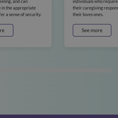
eeling, and can
individuals who require
in the appropriate
their caregiving responsi
er a sense of security.
their loves ones.
re
See more