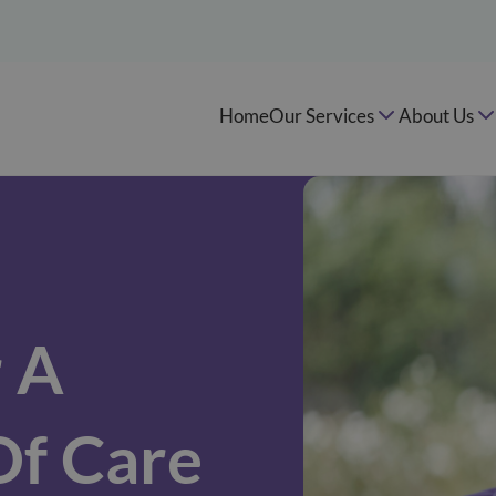
Home
Our Services
About Us
r A
Of Care