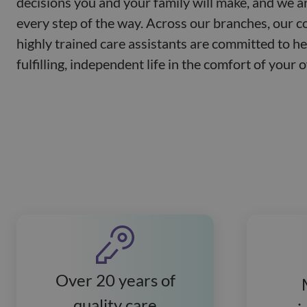
decisions you and your family will make, and we a
every step of the way. Across our branches, our 
highly trained care assistants are committed to he
fulfilling, independent life in the comfort of your
Over 20 years of
quality care