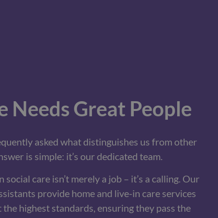
e Needs Great People
requently asked what distinguishes us from other
swer is simple: it’s our dedicated team.
 social care isn’t merely a job – it’s a calling. Our
sistants provide home and live-in care services
t the highest standards, ensuring they pass the