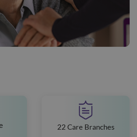
e
22 Care Branches