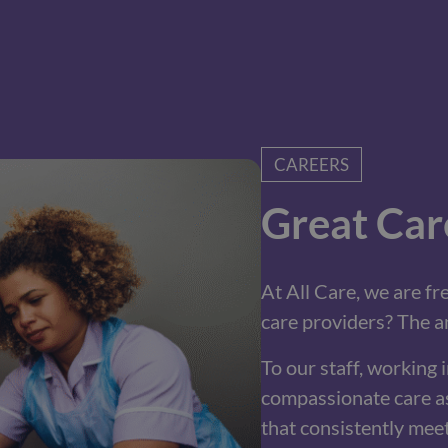
CAREERS
Great Car
At All Care, we are f
care providers? The an
To our staff, working in
compassionate care as
that consistently mee