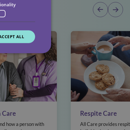
dicated team
ionality
ACCEPT ALL
 Care
Respite Care
d how a person with
All Care provides respit