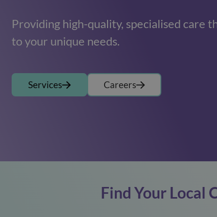
Providing high-quality, specialised care t
to your unique needs.
Services
Careers
Find Your Local 