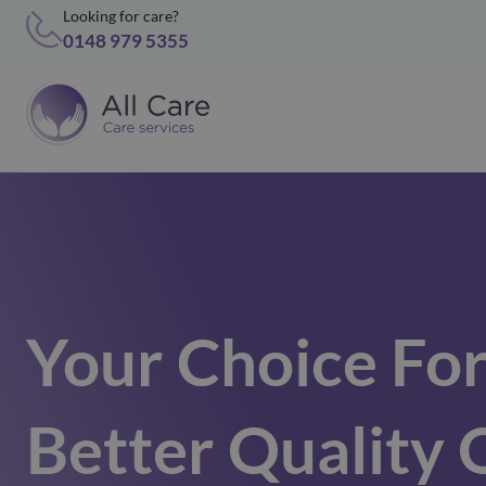
Looking for care?
0148 979 5355
Your Choice Fo
Better Quality 