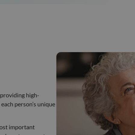
p
 providing high-
to each person’s unique
most important