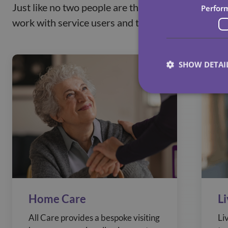
Just like no two people are the same, we believe 
Perfor
work with service users and their loved ones to ta
SHOW DETAI
Home Care
L
All Care provides a bespoke visiting
Li