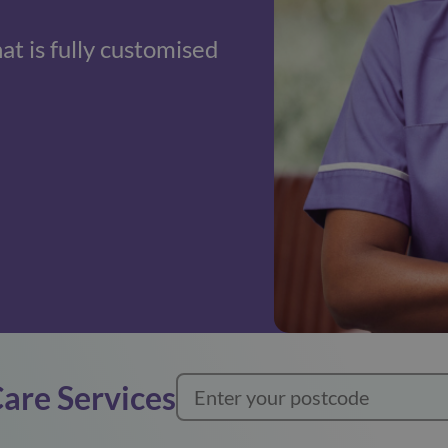
hat is fully customised
Care Services