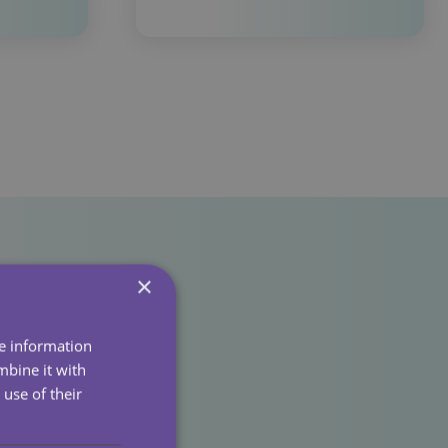
×
re information
mbine it with
use of their