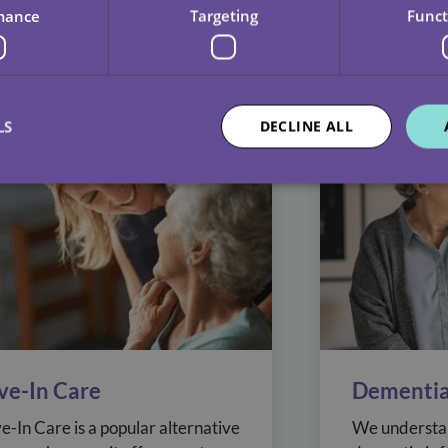
no two packages of care should be. That’s why our de
mance
Targeting
Funct
ilor services that work for everyone.
LS
DECLINE ALL
ive-In Care
Dementia
ve-In Care is a popular alternative
We understan