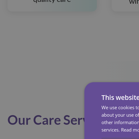
wi
This websit
We use cookies to
about your use of
Our Care Services
other information
services.
Read m