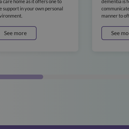
 a care home as it offers one to
dementia is f
e support in your own personal
communicate 
vironment.
manner to off
See more
See mo