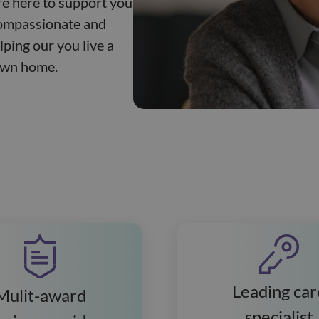
re here to support you
compassionate and
lping our you live a
 own home.
Leading car
Mulit-award
specialist