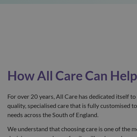
How All Care Can Hel
For over 20 years, All Care has dedicated itself to
quality, specialised care that is fully customised 
needs across the South of England.
We understand that choosing care is one of the 