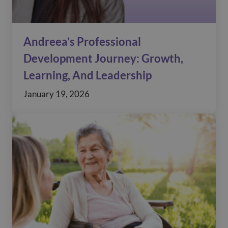
Andreea’s Professional
Development Journey: Growth,
Learning, And Leadership
January 19, 2026