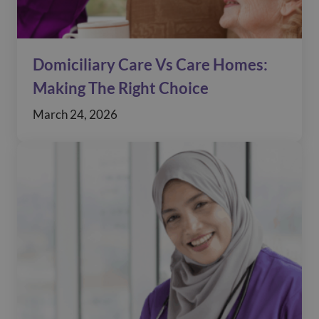
Domiciliary Care Vs Care Homes:
Making The Right Choice
March 24, 2026