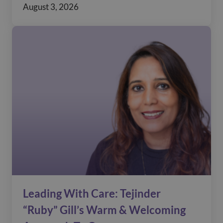
August 3, 2026
Leading With Care: Tejinder
“Ruby” Gill’s Warm & Welcoming