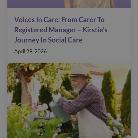
Voices In Care: From Carer To
Registered Manager – Kirstie’s
Journey In Social Care
April 29, 2026