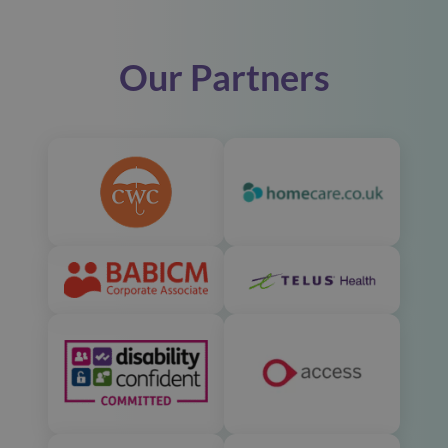
Our Partners