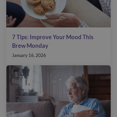
7 Tips: Improve Your Mood This
Brew Monday
January 16, 2026