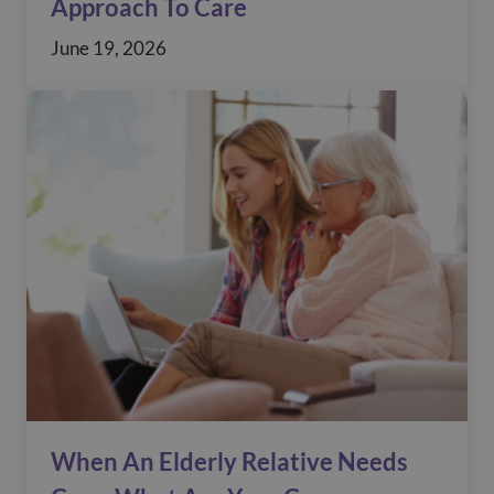
Approach To Care
June 19, 2026
When An Elderly Relative Needs