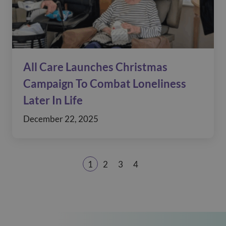
All Care Launches Christmas
Campaign To Combat Loneliness
Later In Life
December 22, 2025
1
2
3
4
Page
Page
Page
Page