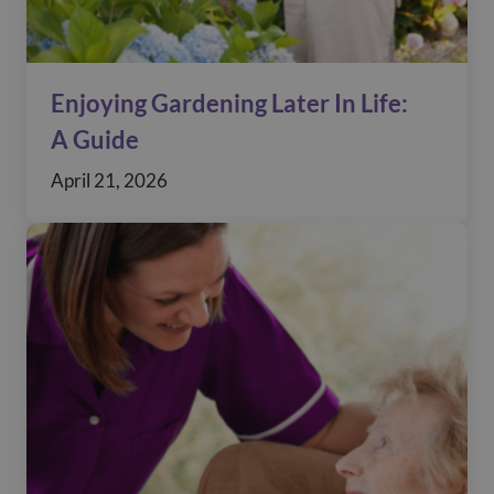
Enjoying Gardening Later In Life:
A Guide
April 21, 2026