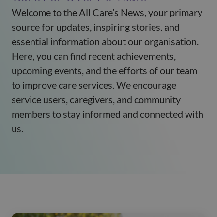
Welcome to the All Care’s News, your primary
source for updates, inspiring stories, and
essential information about our organisation.
Here, you can find recent achievements,
upcoming events, and the efforts of our team
to improve care services. We encourage
service users, caregivers, and community
members to stay informed and connected with
us.