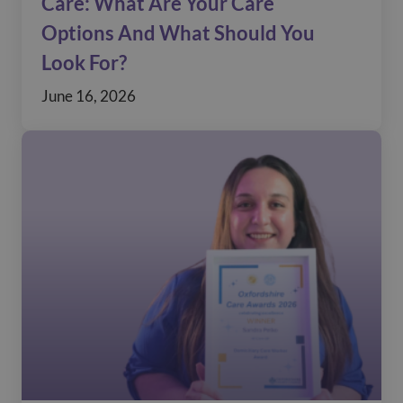
Care: What Are Your Care
Options And What Should You
Look For?
June 16, 2026