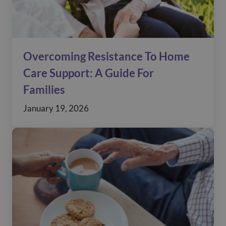
Overcoming Resistance To Home
Care Support: A Guide For
Families
January 19, 2026