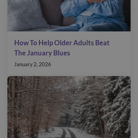
How To Help Older Adults Beat
The January Blues
January 2, 2026