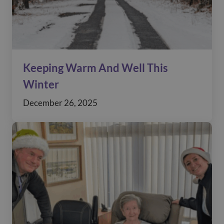
Keeping Warm And Well This
Winter
December 26, 2025