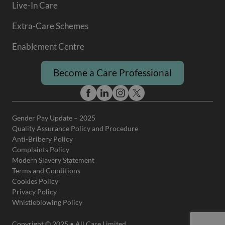
Live-In Care
Extra-Care Schemes
Enablement Centre
Become a Care Professional
Gender Pay Update – 2025
Quality Assurance Policy and Procedure
Anti-Bribery Policy
Complaints Policy
Modern Slavery Statement
Terms and Conditions
Cookies Policy
Privacy Policy
Whistleblowing Policy
Copyright © 2025 • All Care Limited