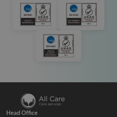
Head Office