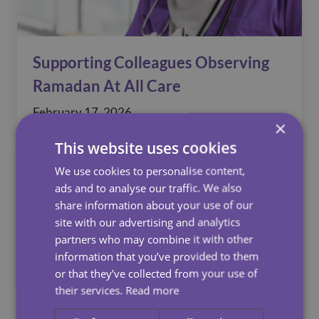
Supporting Colleagues Observing
Ramadan At All Care
February 17, 2026
×
This website uses cookies
We use cookies to personalise content,
ads and to analyse our traffic. We also
share information about your use of our
site with our advertising and analytics
partners who may combine it with other
information that you’ve provided to them
or that they’ve collected from your use of
their services.
Read more