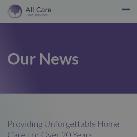
Our News
Providing Unforgettable Home
Care For Over 20 Years