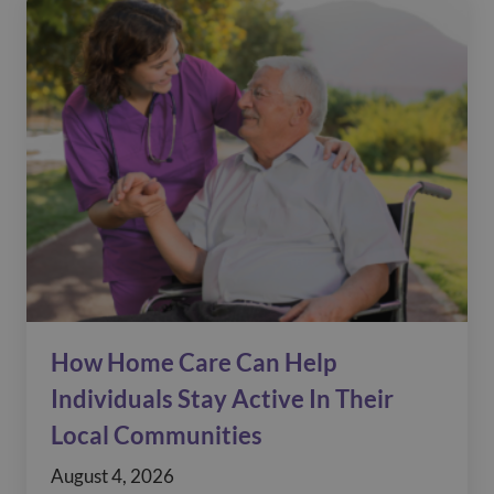
How Home Care Can Help
Individuals Stay Active In Their
Local Communities
August 4, 2026