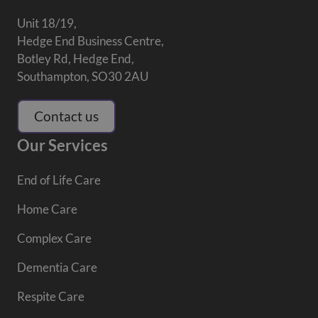
Unit 18/19,
Hedge End Business Centre,
Botley Rd, Hedge End,
Southampton, SO30 2AU
Contact us
Our Services
End of Life Care
Home Care
Complex Care
Dementia Care
Respite Care