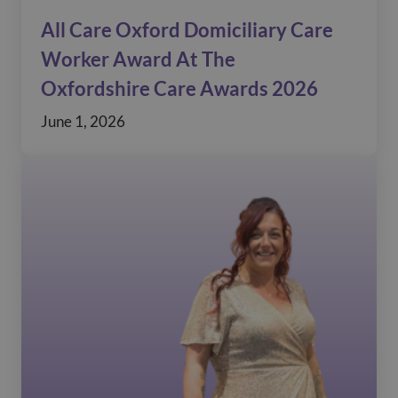
All Care Oxford Domiciliary Care
Worker Award At The
Oxfordshire Care Awards 2026
June 1, 2026