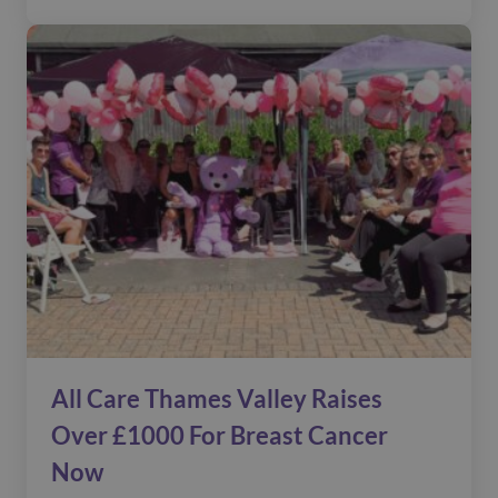
All Care Thames Valley Raises
Over £1000 For Breast Cancer
Now