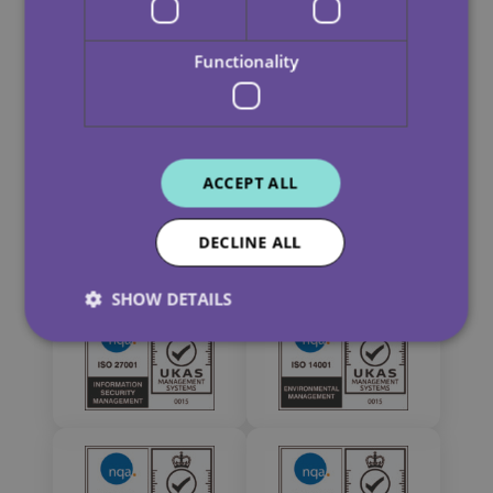
Functionality
ACCEPT ALL
DECLINE ALL
SHOW DETAILS