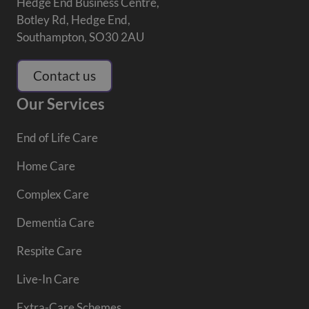
Hedge End Business Centre,
Botley Rd, Hedge End,
Southampton, SO30 2AU
Contact us
Our Services
End of Life Care
Home Care
Complex Care
Dementia Care
Respite Care
Live-In Care
Extra-Care Schemes