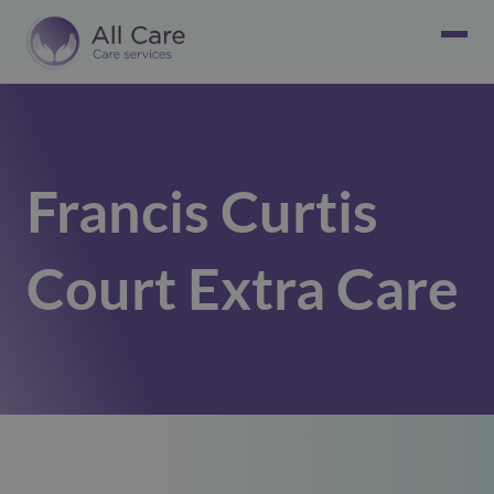
Francis Curtis
Court Extra Care