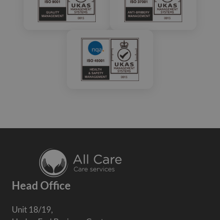
Head Office
Unit 18/19,