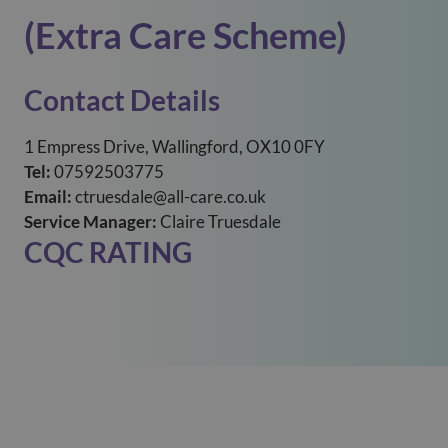
(Extra Care Scheme)
Contact Details
1 Empress Drive, Wallingford, OX10 0FY
Tel:
07592503775
Email:
ctruesdale@all-care.co.uk
Service Manager:
Claire Truesdale
CQC RATING