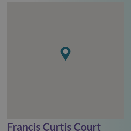
Francis Curtis Court