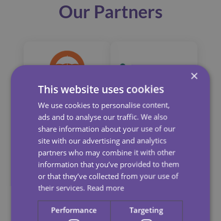
Our Partners
×
This website uses cookies
We use cookies to personalise content,
ads and to analyse our traffic. We also
share information about your use of our
site with our advertising and analytics
partners who may combine it with other
information that you’ve provided to them
or that they’ve collected from your use of
their services.
Read more
Performance
Targeting