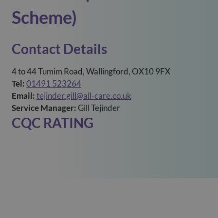
Scheme)
Contact Details
4 to 44 Tumim Road, Wallingford, OX10 9FX
Tel:
01491 523264
Email:
tejinder.gill@all-care.co.uk
Service Manager:
Gill Tejinder
CQC RATING