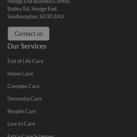
Hedge End Business Centre,
Botley Rd, Hedge End,
Southampton, SO30 2AU
Contact us
Our Services
End of Life Care
Home Care
Complex Care
Dementia Care
Respite Care
Live-In Care
Extra-Care Schemes