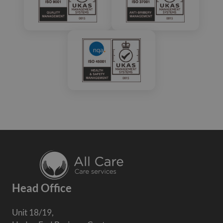
Head Office
Unit 18/19,