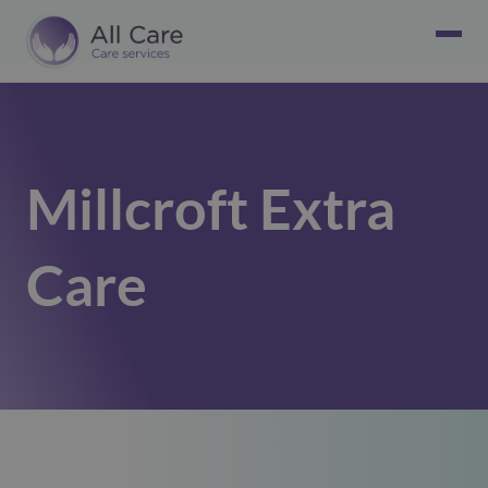
Millcroft Extra
Care