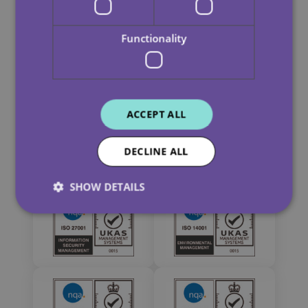
Functionality
ACCEPT ALL
DECLINE ALL
SHOW DETAILS