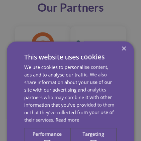
Our Partners
×
This website uses cookies
We use cookies to personalise content,
ads and to analyse our traffic. We also
share information about your use of our
site with our advertising and analytics
partners who may combine it with other
information that you’ve provided to them
or that they’ve collected from your use of
their services.
Read more
Performance
Targeting