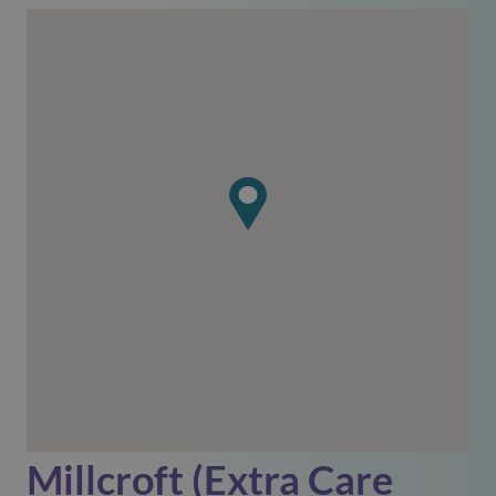
Millcroft (Extra Care