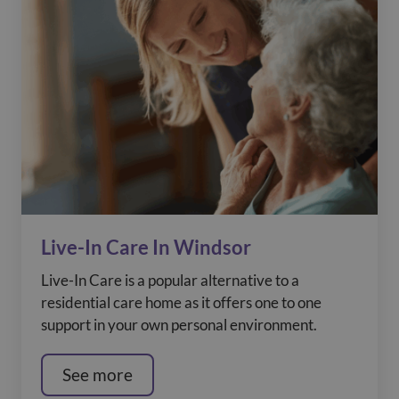
Live-In Care In Windsor
Live-In Care is a popular alternative to a
residential care home as it offers one to one
support in your own personal environment.
See more