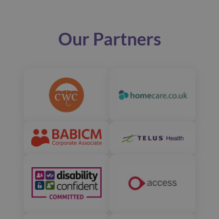
Our Partners