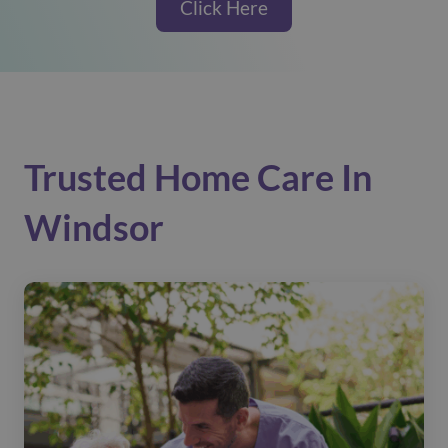
Click Here
Trusted Home Care In
Windsor