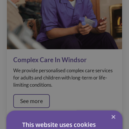
Complex Care In Windsor
We provide personalised complex care services
for adults and children with long-term or life-
limiting conditions.
See more
×
This website uses cookies