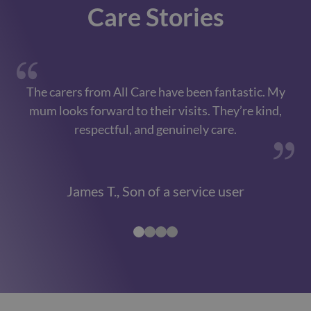
Care Stories
The carers from All Care have been fantastic. My
Th
mum looks forward to their visits. They’re kind,
respectful, and genuinely care.
James T., Son of a service user