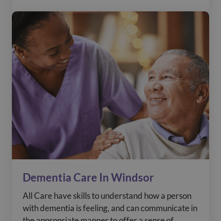
Dementia Care In Windsor
All Care have skills to understand how a person
with dementia is feeling, and can communicate in
the appropriate manner to offer a sense of