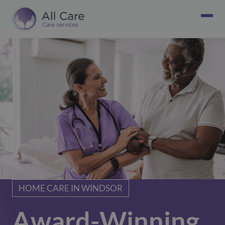
HOME CARE IN WINDSOR
Award-Winning