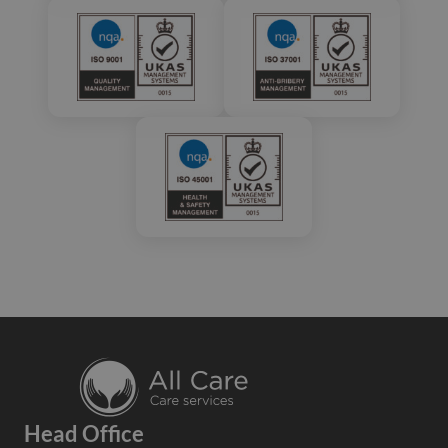
Head Office