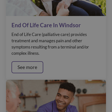
End Of Life Care In Windsor
End of Life Care (palliative care) provides
treatment and manages pain and other
symptoms resulting from a terminal and/or
complex illness.
See more