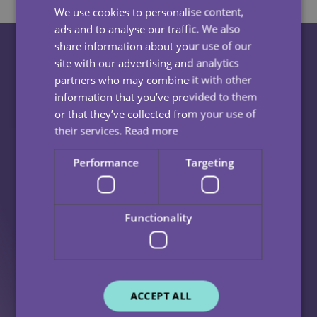
We use cookies to personalise content,
ads and to analyse our traffic. We also
share information about your use of our
site with our advertising and analytics
partners who may combine it with other
Frequently Asked
information that you’ve provided to them
or that they’ve collected from your use of
Questions
their services.
Read more
Performance
Targeting
What Is Domiciliary Care?
Functionality
Domiciliary care, also known as Home Care, is a type of
What Does A Home Care Visit Look Like?
care that is delivered within the comfort of your own
home.
Each person is unique and their home care visits should
This can include but is not limited to:
What Are The Benefits Of Home Care?
reflect this.
ACCEPT ALL