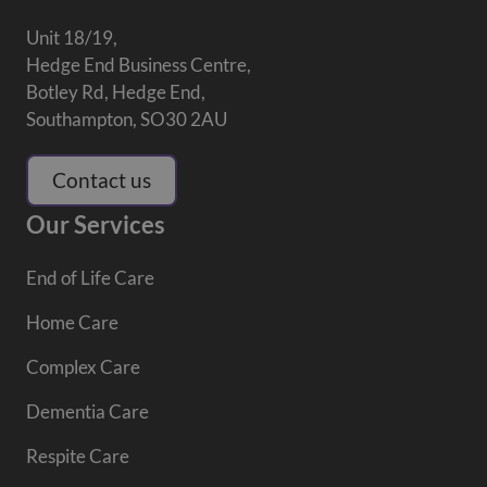
Unit 18/19,
Hedge End Business Centre,
Botley Rd, Hedge End,
Southampton, SO30 2AU
Contact us
Our Services
End of Life Care
Home Care
Complex Care
Dementia Care
Respite Care