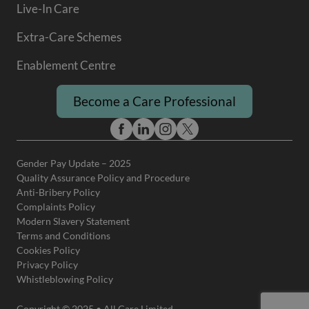
Live-In Care
Extra-Care Schemes
Enablement Centre
Become a Care Professional
Gender Pay Update – 2025
Quality Assurance Policy and Procedure
Anti-Bribery Policy
Complaints Policy
Modern Slavery Statement
Terms and Conditions
Cookies Policy
Privacy Policy
Whistleblowing Policy
Copyright © 2025 • All Care Limited