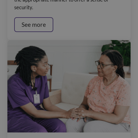
security.
See more