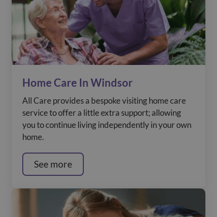
Home Care In Windsor
All Care provides a bespoke visiting home care
service to offer a little extra support; allowing
you to continue living independently in your own
home.
See more