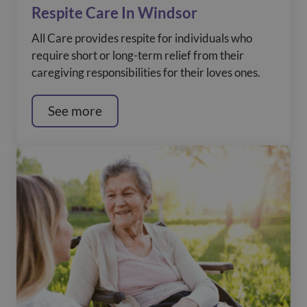
Respite Care In Windsor
All Care provides respite for individuals who
require short or long-term relief from their
caregiving responsibilities for their loves ones.
See more