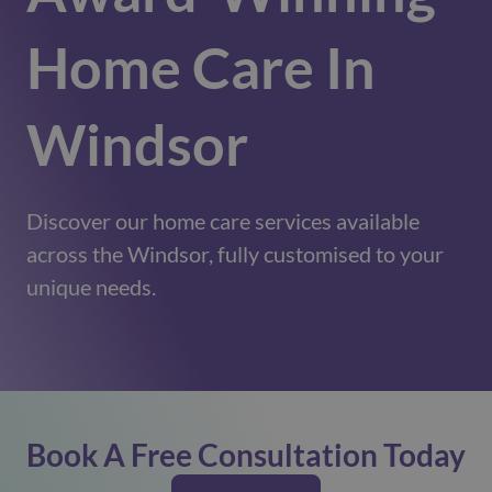
Home Care In
Windsor
Discover our home care services available
across the Windsor, fully customised to your
unique needs.
Book A Free Consultation Today