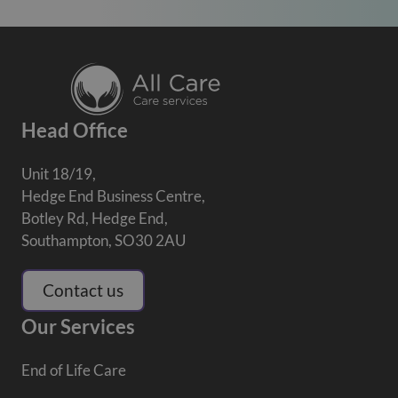
Head Office
Unit 18/19,
Hedge End Business Centre,
Botley Rd, Hedge End,
Southampton, SO30 2AU
Contact us
Our Services
End of Life Care