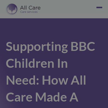
Supporting BBC
Children In
Need: How All
Care Made A