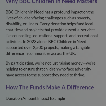
Why BBC Children In Need Matters
BBC Children in Need has a profound impact on the
lives of children facing challenges such as poverty,
disability, or illness. Every donation helps fund local
charities and projects that provide essential services
like counselling, educational support, and recreational
activities. In 2023 alone, BBC Children in Need
supported over 2,500 projects, making a tangible
difference in communities across the UK.
By participating, we’re not just raising money—we’re
helping to ensure that children who face adversity
have access to the support they need to thrive.
How The Funds Make A Difference
Donation Amount Impact Example