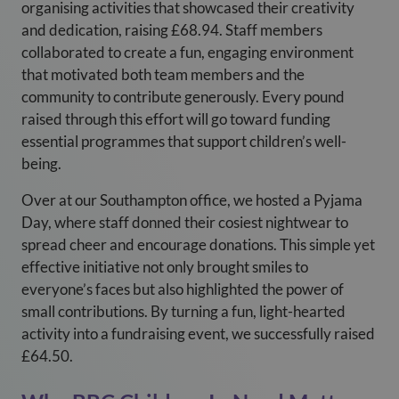
organising activities that showcased their creativity
and dedication, raising £68.94. Staff members
collaborated to create a fun, engaging environment
that motivated both team members and the
community to contribute generously. Every pound
raised through this effort will go toward funding
essential programmes that support children’s well-
being.
Over at our Southampton office, we hosted a Pyjama
Day, where staff donned their cosiest nightwear to
spread cheer and encourage donations. This simple yet
effective initiative not only brought smiles to
everyone’s faces but also highlighted the power of
small contributions. By turning a fun, light-hearted
activity into a fundraising event, we successfully raised
£64.50.