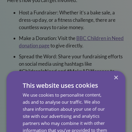
Here’s how you can get involved:
Host a Fundraiser: Whether it’s a bake sale, a
dress-up day, or a fitness challenge, there are
countless ways to raise money.
Make a Donation: Visit the
BBC Children in Need
donation page
to give directly.
Spread the Word: Share your fundraising efforts
on social media using hashtags like
#ChildrenInNeed and #MakeADifference to
×
inspire others to join.
This website uses cookies
A Heartfelt Thank You
We use cookies to personalise content,
ads and to analyse our traffic. We also
We want to extend a huge thank you to all our team
share information about your use of our
members who participated in these fundraising events
site with our advertising and analytics
and to everyone who donated. Your generosity and
partners who may combine it with other
spirit are what make All Care a truly special place.
information that you’ve provided to them