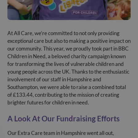
At All Care, we’re committed to not only providing
exceptional care but also to making a positive impact on
our community. This year, we proudly took part in BBC
Children in Need, a beloved charity campaign known
for transforming the lives of vulnerable children and
young people across the UK. Thanks to the enthusiastic
involvement of our staff in Hampshire and
Southampton, we were able to raise a combined total
of £133.44, contributing to the mission of creating
brighter futures for children in need.
A Look At Our Fundraising Efforts
Our Extra Care team in Hampshire went all out,