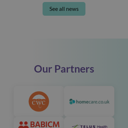
See all news
Our Partners