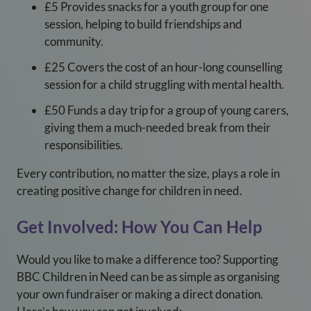
£5 Provides snacks for a youth group for one
session, helping to build friendships and
community.
£25 Covers the cost of an hour-long counselling
session for a child struggling with mental health.
£50 Funds a day trip for a group of young carers,
giving them a much-needed break from their
responsibilities.
Every contribution, no matter the size, plays a role in
creating positive change for children in need.
Get Involved: How You Can Help
Would you like to make a difference too? Supporting
BBC Children in Need can be as simple as organising
your own fundraiser or making a direct donation.