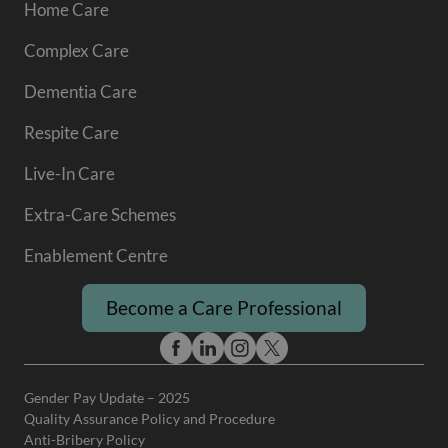
Home Care
Complex Care
Dementia Care
Respite Care
Live-In Care
Extra-Care Schemes
Enablement Centre
Become a Care Professional
Gender Pay Update – 2025
Quality Assurance Policy and Procedure
Anti-Bribery Policy