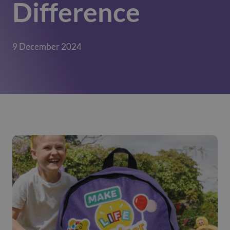
Difference
9 December 2024