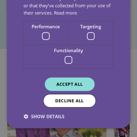
Together, we’ve helped ensure that more children will
or that they’ve collected from your use of
their services.
Read more
experience joy, support, and opportunity this festive
season.
Performance
Targeting
Functionality
See Also
ACCEPT ALL
DECLINE ALL
SHOW DETAILS