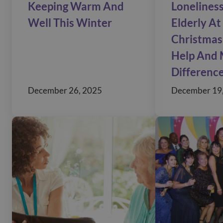
Keeping Warm And
Loneliness
Well This Winter
Elderly At
Christmas
Help And 
Differenc
December 26, 2025
December 19