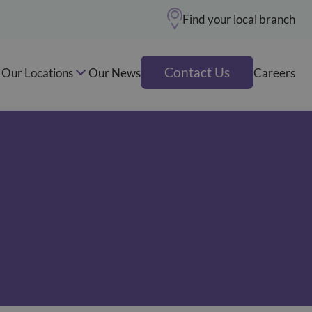
Find your local branch
Contact Us
Our Locations
Our News
Careers