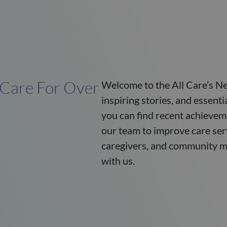
 Care For Over
Welcome to the All Care’s Ne
inspiring stories, and essent
you can find recent achievem
our team to improve care ser
caregivers, and community m
with us.