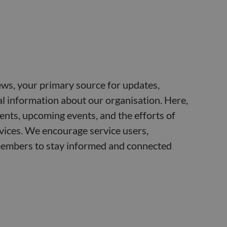
ws, your primary source for updates,
ial information about our organisation. Here,
ents, upcoming events, and the efforts of
vices. We encourage service users,
embers to stay informed and connected