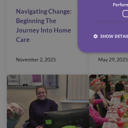
Perfor
Navigating Change:
Enhancin
Beginning The
Accessibil
Journey Into Home
Comprehe
SHOW DETAI
Care
Guide To
Adaptatio
November 2, 2025
May 29, 2025