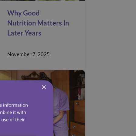
Why Good
Nutrition Matters In
Later Years
November 7, 2025
×
re information
mbine it with
use of their