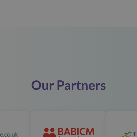
Our Partners