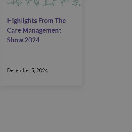
Highlights From The
Care Management
Show 2024
December 5, 2024