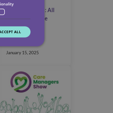
ionality
TELUS HEALTH: All
Care’s Employee
Assistance
ACCEPT ALL
Programme
January 15, 2025