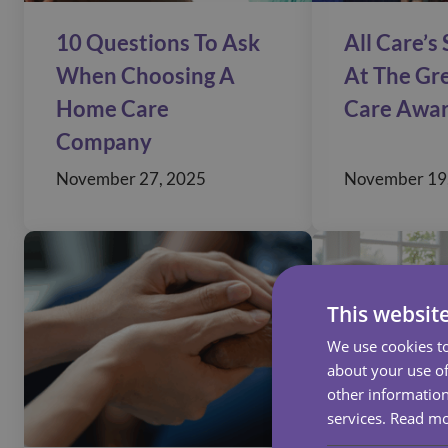
10 Questions To Ask
All Care’s
When Choosing A
At The Gre
Home Care
Care Awa
Company
November 27, 2025
November 19
This websit
We use cookies to
about your use of
other information
services.
Read m