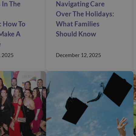
 In The
Navigating Care
Over The Holidays:
: How To
What Families
Make A
Should Know
e
, 2025
December 12, 2025