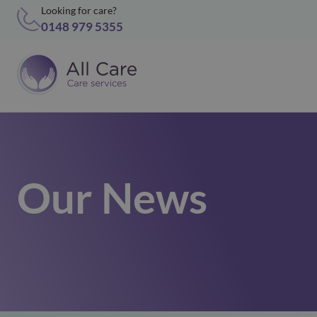
Looking for care?
0148 979 5355
Our News