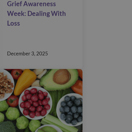
Grief Awareness
Week: Dealing With
Loss
December 3, 2025