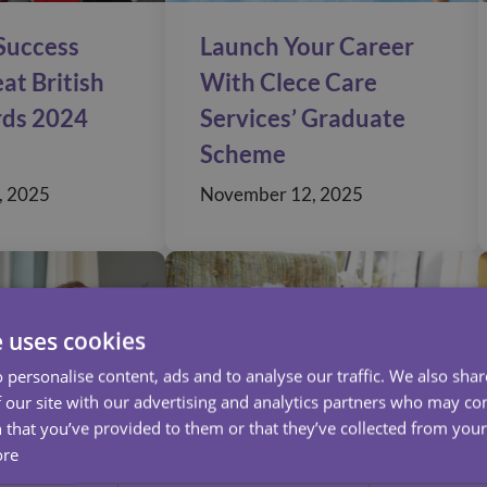
 Success
Launch Your Career
at British
With Clece Care
rds 2024
Services’ Graduate
Scheme
, 2025
November 12, 2025
e uses cookies
 personalise content, ads and to analyse our traffic. We also sha
 our site with our advertising and analytics partners who may co
 that you’ve provided to them or that they’ve collected from your 
ore