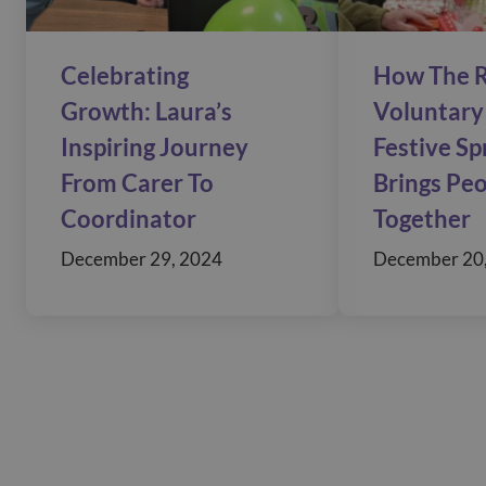
Celebrating
How The R
Growth: Laura’s
Voluntary 
Inspiring Journey
Festive S
From Carer To
Brings Pe
Coordinator
Together
December 29, 2024
December 20