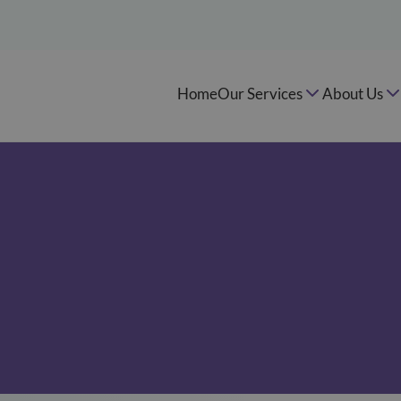
Home
Our Services
About Us