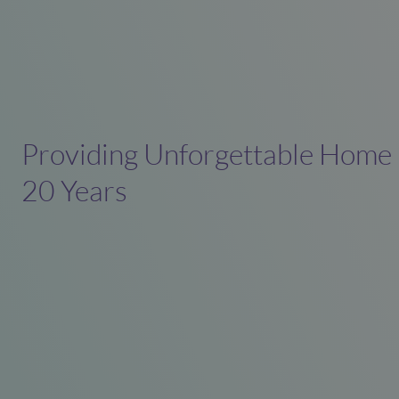
Providing Unforgettable Home
20 Years