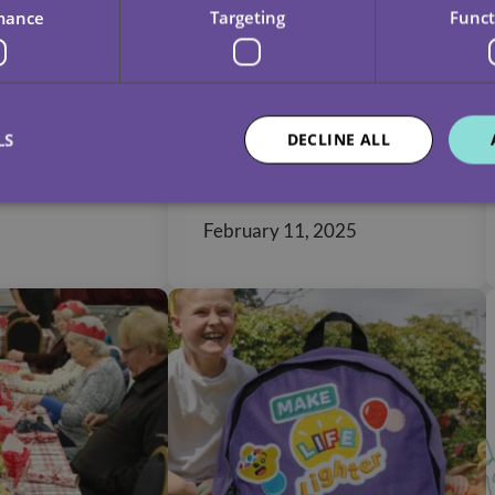
mance
Targeting
Funct
g Home
Unique
ity: A
Misconceptions
nsive
About Home Care
LS
DECLINE ALL
 Home
ns
February 11, 2025