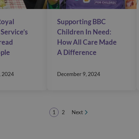
oyal
Supporting BBC
Service’s
Children In Need:
pread
How All Care Made
ople
A Difference
, 2024
December 9, 2024
1
2
Next
Page
Page