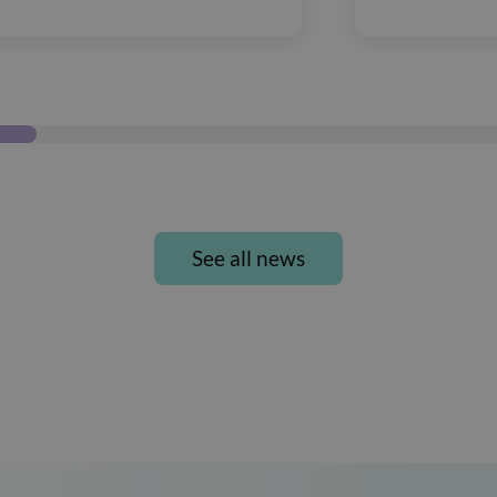
See all news