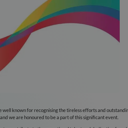
well known for recognising the tireless efforts and outstandi
and we are honoured to be a part of this significant event.