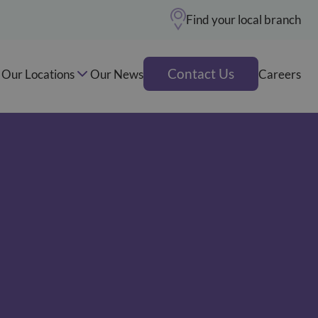
Find your local branch
Contact Us
Our Locations
Our News
Careers