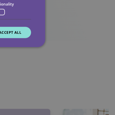
ionality
ACCEPT ALL