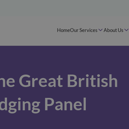
Home
Our Services
About Us
he Great British
dging Panel