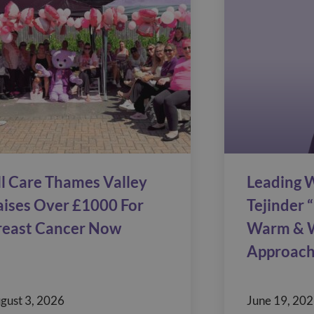
ll Care Thames Valley
Leading W
aises Over £1000 For
Tejinder “
reast Cancer Now
Warm & 
Approach
gust 3, 2026
June 19, 20