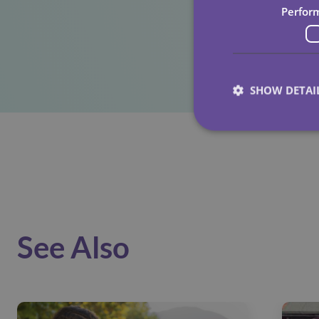
Perfor
SHOW DETAI
See Also