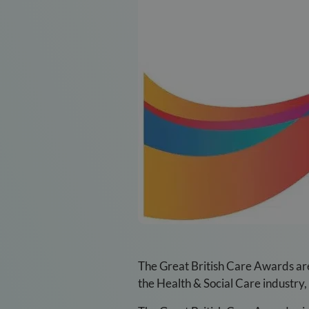
The Great British Care Awards are 
the Health & Social Care industry, 