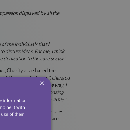
mpassion displayed by all the
f the individuals that I
o discuss ideas. For me, I think
 dedication to the care sector.
“
el, Charity also shared the
said
“I personally haven’t changed
×
tinued to work in the same way, I
er quality care to the amazing
ompted my imagination for 2025.”
re information
mbine it with
ort excellence within the care
use of their
e in the Health & Social Care