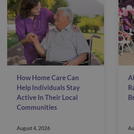
How Home Care Can
A
Help Individuals Stay
R
Active In Their Local
B
Communities
August 4, 2026
Au