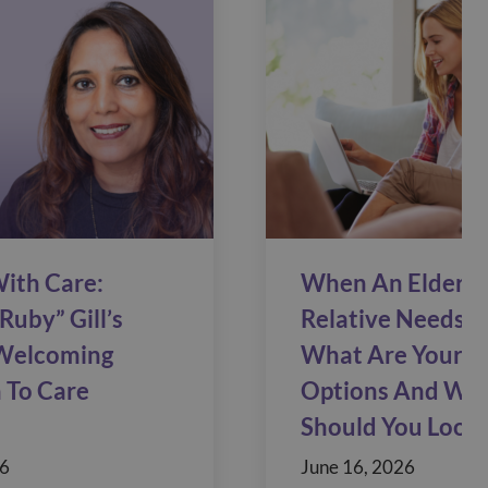
ith Care:
When An Elderly
Ruby” Gill’s
Relative Needs C
Welcoming
What Are Your C
 To Care
Options And Wh
Should You Look 
26
June 16, 2026