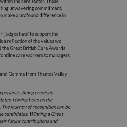
within the care sector. These
trating unwavering commitment,
ho make a profound difference in
 ‘judges hats’ to support the
s a reflection of the values we
nd the Great British Care Awards
frontline care workers to managers
ie and Gemma from Thames Valley
experience. Being previous
idates. Having been on the
. The journey of recognition can be
he candidates. Winning a Great
heir future contributions and