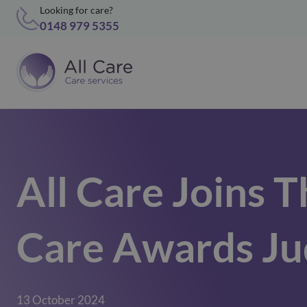
Looking for care?
0148 979 5355
All Care Joins T
Care Awards Ju
13 October 2024