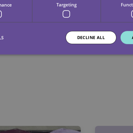
mance
Targeting
Funct
LS
DECLINE ALL