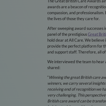
The Great British Care Awards aim 
awards are a beacon of recogniti
compassion, and professionalism. 
the lives of those they care for.
After sweeping award successes in 
panel of the prestigious
Great Bri
hold dear at All Care. We believe
provide the perfect platform for 
and support staff. Therefore, all 
We interviewed the team to hear 
shared:
“
Winning the great British care aw
winners, we carry several insights
receiving end of recognition we ha
very challenging. This perspectiv
British care award can be transfor