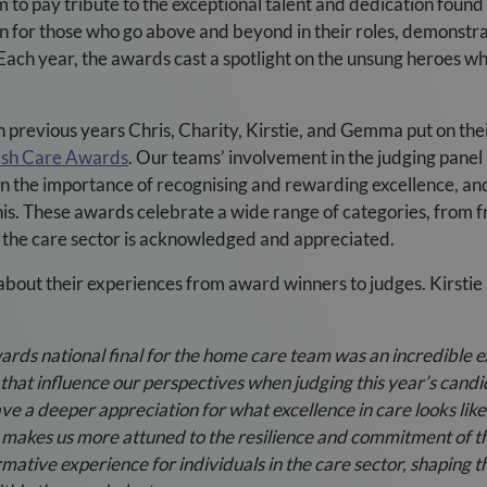
to pay tribute to the exceptional talent and dedication found 
on for those who go above and beyond in their roles, demons
Each year, the awards cast a spotlight on the unsung heroes w
previous years Chris, Charity, Kirstie, and Gemma put on their
tish Care Awards
. Our teams’ involvement in the judging panel i
 in the importance of recognising and rewarding excellence, a
this. These awards celebrate a wide range of categories, from 
of the care sector is acknowledged and appreciated.
about their experiences from award winners to judges. Kirst
ards national final for the home care team was an incredible 
 that influence our perspectives when judging this year’s cand
ve a deeper appreciation for what excellence in care looks like
e makes us more attuned to the resilience and commitment of t
mative experience for individuals in the care sector, shaping t