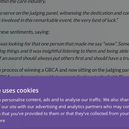
thin the care industry.
 to serve on the judging panel, witnessing the dedication and co
 involved in this remarkable event, the very best of luck.
“
hese sentiments, saying:
 was looking for that one person that made me say “wow”. Some o
things and it was insightful listening to them and being able t
an award should always put others first and should have a true
 process of winning a GBCA and now sitting on the judging pan
BCA can shape winners’ future contributions to the field. She 
as a winner because of the things that I do. Although I have con
e uses cookies
to the branch to help develop my team which will provide high
hers had to say at the interviews this year has definitely pr
 personalise content, ads and to analyse our traffic. We also sha
 our site with our advertising and analytics partners who may co
ng the achievements of all the nominees and continuing to supp
 that you’ve provided to them or that they’ve collected from your 
fference and ensure that the exceptional contributions of thos
ore