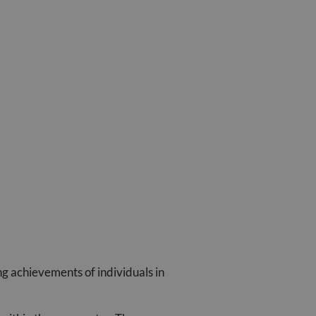
ng achievements of individuals in