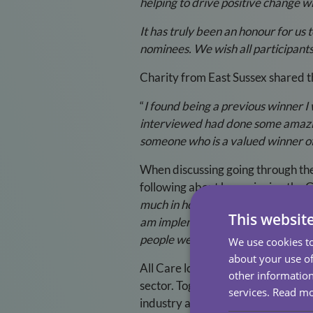
helping to drive positive change wi
It has truly been an honour for us
nominees. We wish all participants
Charity from East Sussex shared t
“
I found being a previous winner I
interviewed had done some amazing 
someone who is a valued winner of 
When discussing going through the
following about how winning the G
much in how I work; I feel that I w
This websit
am implementing new incentives in
people we support. Hearing what ot
We use cookies to
about your use of
All Care look forward to celebrati
other information
sector. Together, we can make a di
services.
Read m
industry are celebrated.