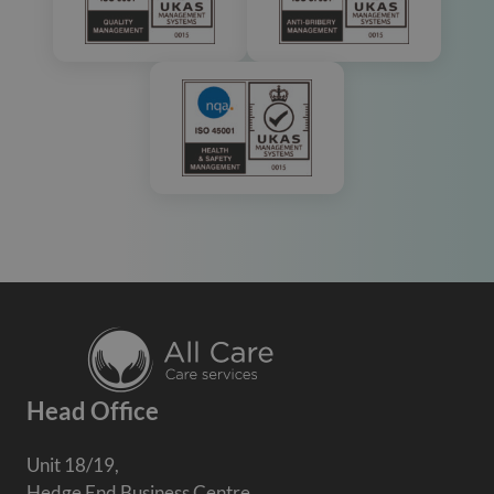
Head Office
Unit 18/19,
Hedge End Business Centre,