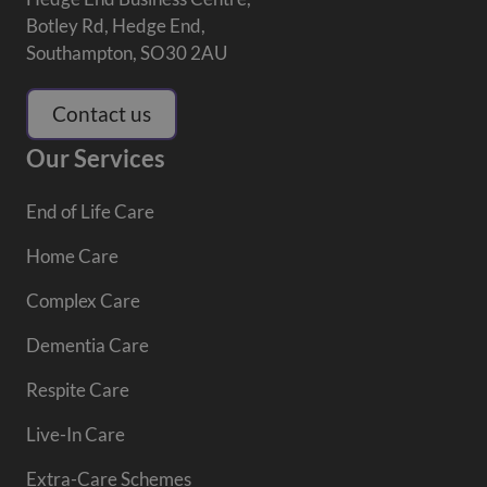
Botley Rd, Hedge End,
Southampton, SO30 2AU
Contact us
Our Services
End of Life Care
Home Care
Complex Care
Dementia Care
Respite Care
Live-In Care
Extra-Care Schemes