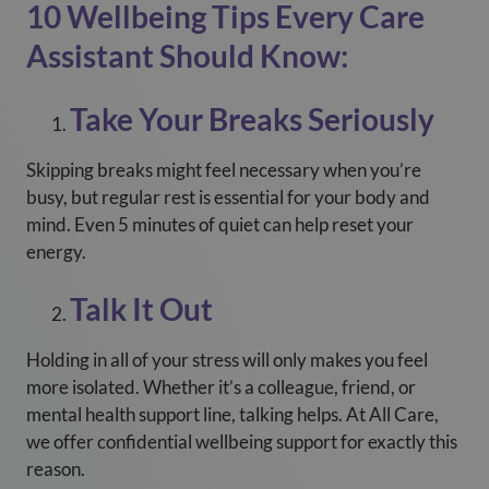
10 Wellbeing Tips Every Care
Assistant Should Know:
Take Your Breaks Seriously
Skipping breaks might feel necessary when you’re
busy, but regular rest is essential for your body and
mind. Even 5 minutes of quiet can help reset your
energy.
Talk It Out
Holding in all of your stress will only makes you feel
more isolated. Whether it’s a colleague, friend, or
mental health support line, talking helps. At All Care,
we offer confidential wellbeing support for exactly this
reason.