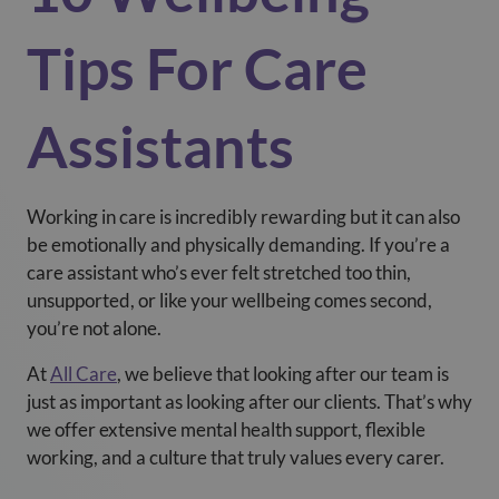
Tips For Care
Assistants
Working in care is incredibly rewarding but it can also
be emotionally and physically demanding. If you’re a
care assistant who’s ever felt stretched too thin,
unsupported, or like your wellbeing comes second,
you’re not alone.
At
All Care
, we believe that looking after our team is
just as important as looking after our clients. That’s why
we offer extensive mental health support, flexible
working, and a culture that truly values every carer.