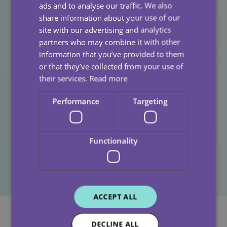
prioritise it. From mental health resources and flexible
ads and to analyse our traffic. We also
rotas to a leadership team that listens, we’re here to
share information about your use of our
support you every step of the way.
site with our advertising and analytics
partners who may combine it with other
If you’re a care assistant looking for a fresh start with a
information that you’ve provided to them
company that truly values your wellbeing, we’d love to
or that they’ve collected from your use of
hear from you.
their services.
Read more
👉
Explore our current vacancies
Performance
Targeting
📩
Get in touch for a chat about joining our team
Because when you’re supported, you can give your
Functionality
best and feel your best.
ACCEPT ALL
DECLINE ALL