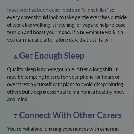
Inactivity has been described as a “silent killer”
so
every carer should look to take gentle exercises outside
of work like walking, stretching, or yoga to help release
tension and boost your mood. If a ten-minute walk is all
you can manage after a long day, that’s still a win!
Get Enough Sleep
Quality sleep is non-negotiable. After a long shift, it
may be tempting to scroll on your phone for hours or
overstretch yourself with plans to avoid disappointing
others but sleep is essential to maintain a healthy body
and mind.
Connect With Other Carers
You’re not alone. Sharing experiences with others in