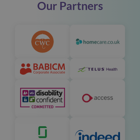
Our Partners