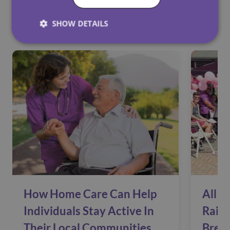
See Also
SHOW DETAILS
How Home Care Can Help
All C
Individuals Stay Active In
Raise
Their Local Communities
Brea