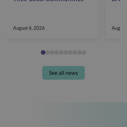
August 4, 2026
August
See all news