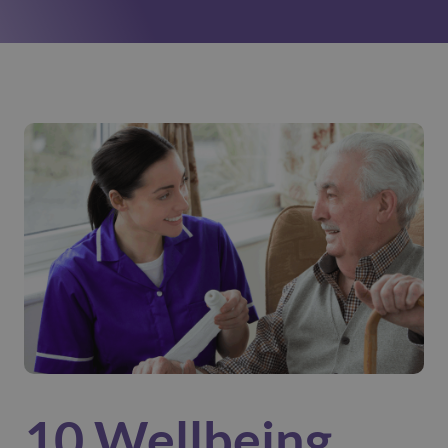
10 Wellbeing