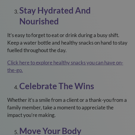
Stay Hydrated And
Nourished
It’s easy to forget to eat or drink during a busy shift.
Keep a water bottle and healthy snacks on hand to stay
fuelled throughout the day.
Click here to explore healthy snacks you can have on-
the-go.
Celebrate The Wins
Whether it’s a smile from a client or a thank-you from a
family member, take a moment to appreciate the
impact you’re making.
Move Your Body