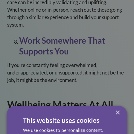
care can be incredibly validating and uplifting.
Whether online or in-person, reach out to those going
through a similar experience and build your support
system.
Work Somewhere That
Supports You
If you’re constantly feeling overwhelmed,
underappreciated, or unsupported, it might not be the
job, it might be the environment.
Wellbeing Matters At All
×
Care
This website uses cookies
At All Care, we don’t just talk about wellbeing, we
We use cookies to personalise content,