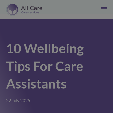
10 Wellbeing
Tips For Care
Assistants
22 July 2025