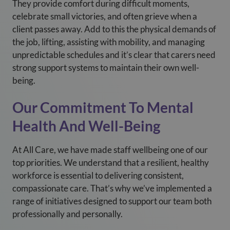
They provide comfort during difficult moments,
celebrate small victories, and often grieve when a
client passes away. Add to this the physical demands of
the job, lifting, assisting with mobility, and managing
unpredictable schedules and it’s clear that carers need
strong support systems to maintain their own well-
being.
Our Commitment To Mental
Health And Well-Being
At All Care, we have made staff wellbeing one of our
top priorities. We understand that a resilient, healthy
workforce is essential to delivering consistent,
compassionate care. That’s why we’ve implemented a
range of initiatives designed to support our team both
professionally and personally.