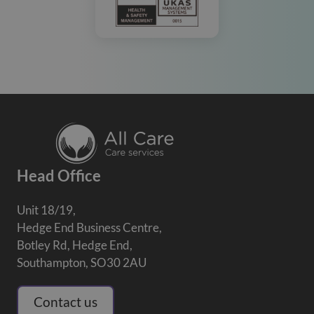
Head Office
Unit 18/19,
Hedge End Business Centre,
Botley Rd, Hedge End,
Southampton, SO30 2AU
Contact us