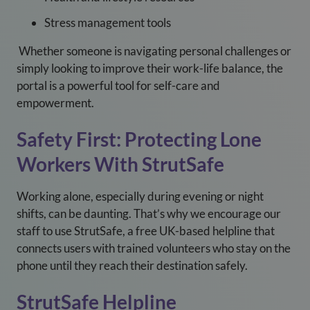
Stress management tools
Whether someone is navigating personal challenges or
simply looking to improve their work-life balance, the
portal is a powerful tool for self-care and
empowerment.
Safety First: Protecting Lone
Workers With StrutSafe
Working alone, especially during evening or night
shifts, can be daunting. That’s why we encourage our
staff to use StrutSafe, a free UK-based helpline that
connects users with trained volunteers who stay on the
phone until they reach their destination safely.
StrutSafe Helpline