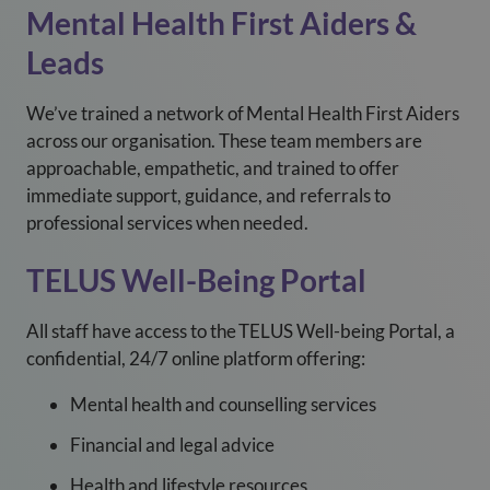
Mental Health First Aiders &
Leads
We’ve trained a network of Mental Health First Aiders
across our organisation. These team members are
approachable, empathetic, and trained to offer
immediate support, guidance, and referrals to
professional services when needed.
TELUS Well-Being Portal
All staff have access to the TELUS Well-being Portal, a
confidential, 24/7 online platform offering:
Mental health and counselling services
Financial and legal advice
Health and lifestyle resources