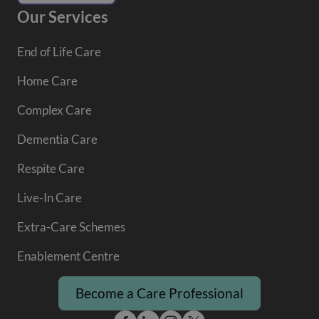
Our Services
End of Life Care
Home Care
Complex Care
Dementia Care
Respite Care
Live-In Care
Extra-Care Schemes
Enablement Centre
Become a Care Professional