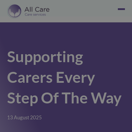
Supporting
Carers Every
Step Of The Way
13 August 2025