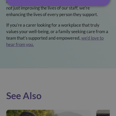
resources and a culture of empathy and respect, we’re
not just improving the lives of our staff, we’re
enhancing the lives of every person they support.
If you’re a carer looking for a workplace that truly
values your well-being, or a family seeking care from a
team that’s supported and empowered,
we’d love to
hear from you.
See Also