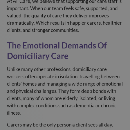
At
All Care, we believe that supporting our care staff is
important. When our team feels safe, supported, and
valued, the quality of care they deliver improves
dramatically. Which results in happier carers, healthier
clients, and stronger communities.
The Emotional Demands Of
Domiciliary Care
Unlike many other professions, domiciliary care
workers often operate in isolation, travelling between
clients’ homes and managing a wide range of emotional
and physical challenges. They form deep bonds with
clients, many of whom are elderly, isolated, or living
with complex conditions such as dementia or chronic
illness.
Carers may be the only person a client sees all day.