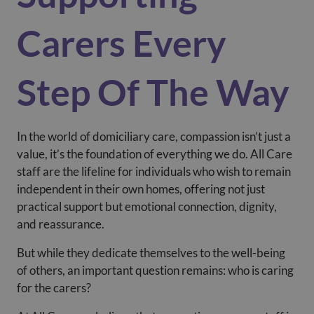
Carers Every
Step Of The Way
In the world of domiciliary care, compassion isn’t just a
value, it’s the foundation of everything we do. All Care
staff are the lifeline for individuals who wish to remain
independent in their own homes, offering not just
practical support but emotional connection, dignity,
and reassurance.
But while they dedicate themselves to the well-being
of others, an important question remains: who is caring
for the carers?