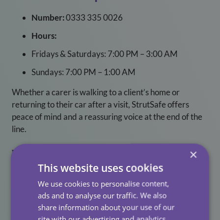
Number:
0333 335 0026
Hours:
Fridays & Saturdays: 7:00 PM – 3:00 AM
Sundays: 7:00 PM – 1:00 AM
Whether a carer is walking to a client’s home or
returning to their car after a visit, StrutSafe offers
peace of mind and a reassuring voice at the end of the
line.
×
Why This Matters For Our
This website uses cookies
Clients
We use cookies to personalise content,
ads and to analyse our traffic. We also
When carers feel supported, they’re more engaged,
share information about your use of our
more present, and more capable of delivering the kind
site with our advertising and analytics
of person-centred care that makes a real difference.