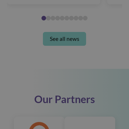
See all news
Our Partners