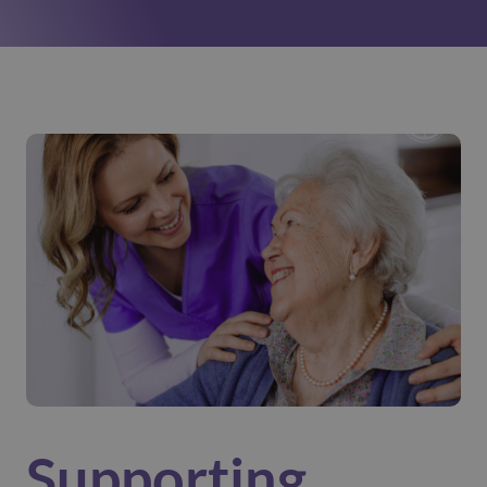
Supporting