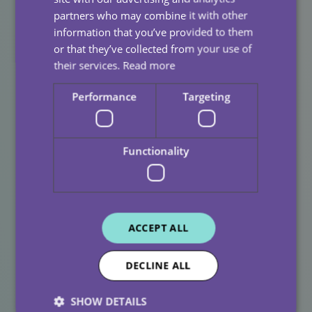
partners who may combine it with other
Investing in staff well-being leads to:
information that you’ve provided to them
Lower burnout and turnover
or that they’ve collected from your use of
their services.
Read more
Stronger relationships with clients
Performance
Targeting
Higher standards of care
Greater continuity and trust
Functionality
Families notice the difference. Clients feel it every day.
And our carers are empowered to do what they do
best, care with compassion and confidence.
A Culture Of Care Starts
ACCEPT ALL
Within
DECLINE ALL
At
All Care, we know that exceptional care starts with a
cared-for team. By investing in mental health
SHOW DETAILS