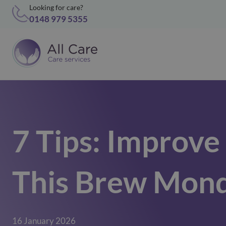
Looking for care?
0148 979 5355
7 Tips: Improv
This Brew Mon
16 January 2026