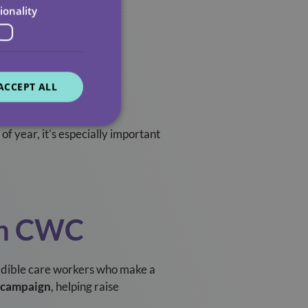
ionality
fish, it’s essential.
ACCEPT ALL
 of year, it’s especially important
th CWC
ncredible care workers who make a
 campaign
, helping raise