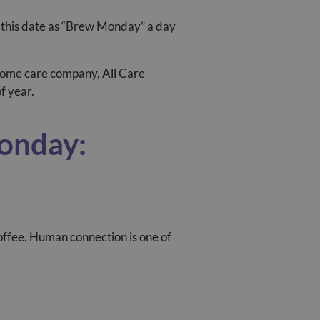
 this date as “Brew Monday” a day
d home care company, All Care
f year.
Monday:
coffee. Human connection is one of