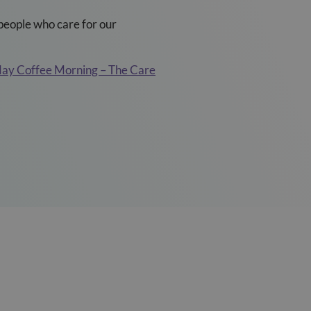
people who care for our
y Coffee Morning – The Care