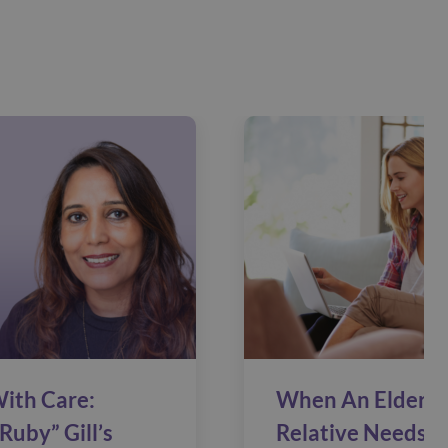
ith Care:
When An Elderly
Ruby” Gill’s
Relative Needs C