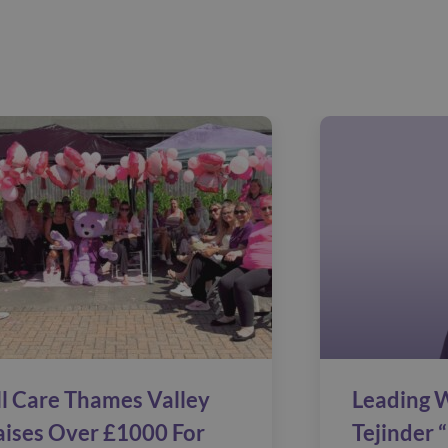
ll Care Thames Valley
Leading W
aises Over £1000 For
Tejinder “