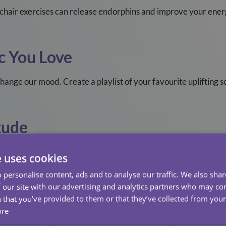
r chair exercises can release endorphins and improve your ener
c You Love
change our mood. Create a playlist of your favourite uplifting 
tude
nkful for today. Gratitude shifts focus from what’s missing to
e uses cookies
 personalise content, ads and to analyse our traffic. We also sha
lly
 our site with our advertising and analytics partners who may co
 that you’ve provided to them or that they’ve collected from your 
p the phone or schedule a video call. A friendly voice can make l
ore