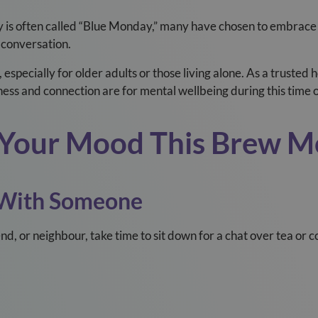
y is often called “Blue Monday,” many have chosen to embrace
 conversation.
, especially for older adults or those living alone. As a truste
ness and connection are for mental wellbeing during this time o
ft Your Mood This Brew 
 With Someone
nd, or neighbour, take time to sit down for a chat over tea or 