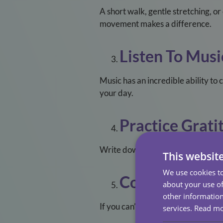
A short walk, gentle stretching, o
movement makes a difference.
Listen To Musi
Music has an incredible ability to 
your day.
Practice Grati
Write down three things you’re tha
This websit
We use cookies to
Connect Virtua
about your use of
other information
If you can’t meet in person, pick u
services.
Read m