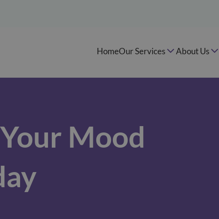
Home
Our Services
About Us
e Your Mood
day