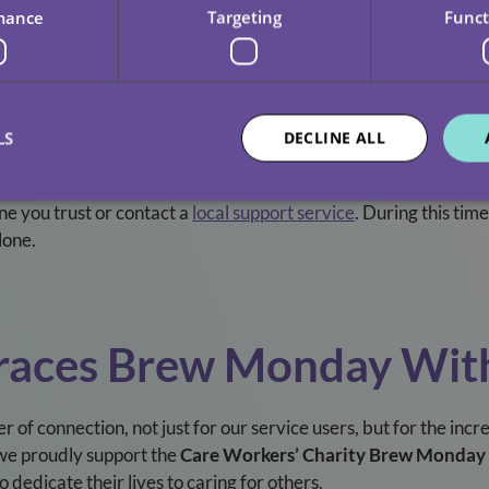
mance
Targeting
Funct
vourite snack, or indulge in a hobby you love. Self-care isn’t sel
LS
DECLINE ALL
 Support
one you trust or contact a
local support service
. During this time
lone.
braces Brew Monday Wi
er of connection, not just for our service users, but for the i
we proudly support the
Care Workers’ Charity Brew Monday
dedicate their lives to caring for others.