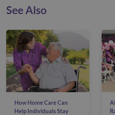
See Also
How Home Care Can
A
Help Individuals Stay
R