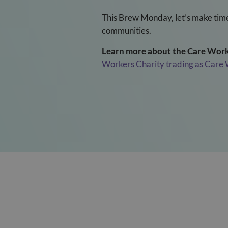
This Brew Monday, let’s make time
communities.
Learn more about the Care Worke
Workers Charity trading as Care