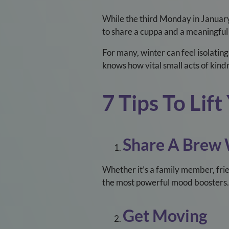
While the third Monday in Januar
to share a cuppa and a meaningful
For many, winter can feel isolating
knows how vital small acts of kind
7 Tips To Li
Share A Brew
Whether it’s a family member, frie
the most powerful mood boosters.
Get Moving