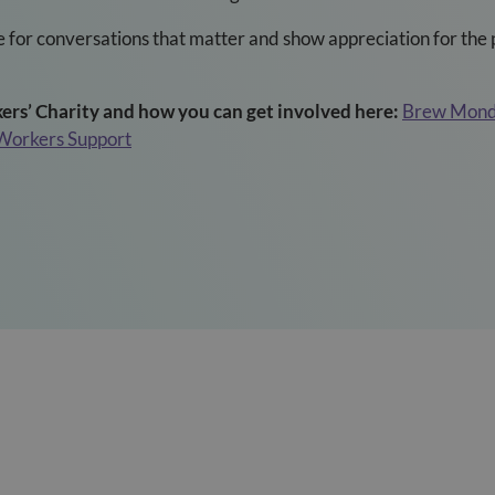
 for conversations that matter and show appreciation for the 
rs’ Charity and how you can get involved here:
Brew Monda
 Workers Support