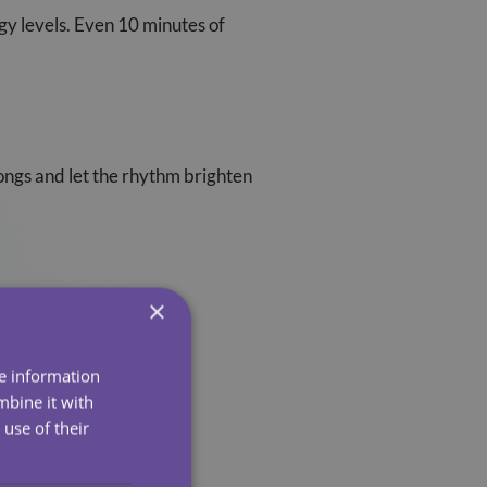
gy levels. Even 10 minutes of
songs and let the rhythm brighten
×
 what’s meaningful.
re information
mbine it with
use of their
oneliness fade instantly.