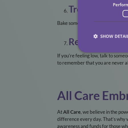
Perfor
Treat Yourself
Bake something delicious, enjoy a fa
SHOW DETAI
Reach Out For
If you’re feeling low, talk to some
to remember that you are never a
All Care Em
At
All Care
, we believe in the pow
difference every day. That’s why 
awareness and funds for those who 