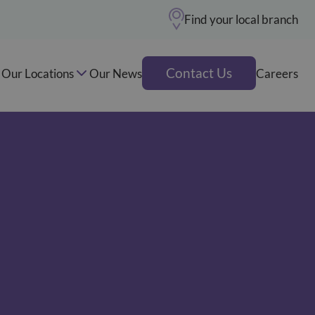
Find your local branch
Contact Us
Our Locations
Our News
Careers