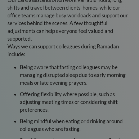
shifts and travel between clients’ homes, while our
office teams manage busy workloads and support our
services behind the scenes. A few thoughtful
adjustments can help everyone feel valued and
supported.
Ways we can support colleagues during Ramadan
include:
Being aware that fasting colleagues may be
managing disrupted sleep due to early morning
meals or late evening prayers.
Offering flexibility where possible, such as
adjusting meeting times or considering shift
preferences.
Being mindful when eating or drinking around
colleagues who are fasting.