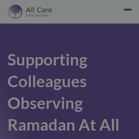
Supporting
Colleagues
Observing
Ramadan At All