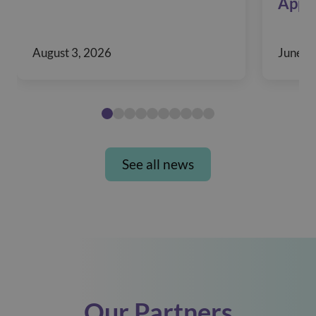
Appr
August 3, 2026
June 1
See all news
Our Partners