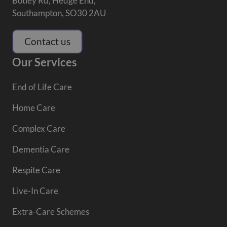
Botley Rd, Hedge End,
Southampton, SO30 2AU
Contact us
Our Services
End of Life Care
Home Care
Complex Care
Dementia Care
Respite Care
Live-In Care
Extra-Care Schemes