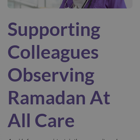
Supporting
Colleagues
Observing
Ramadan At
All Care