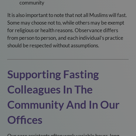
community
It is also important to note that not all Muslims will fast.
Some may choose not to, while others may be exempt
for religious or health reasons. Observance differs
from person to person, and each individual’s practice
should be respected without assumptions.
Supporting Fasting
Colleagues In The
Community And In Our
Offices
Our care assistants often work variable hours, long