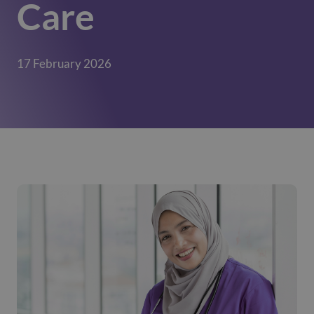
Care
17 February 2026