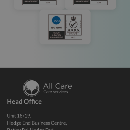
Head Office
Unit 18/19,
Hedge End Business Centre,