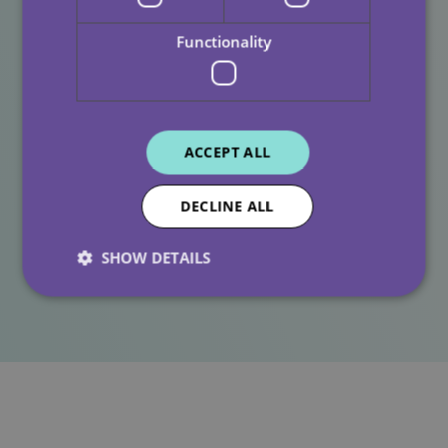
Functionality
Our Commitment At All
Care
ACCEPT ALL
At All Care, we are proud of the diversity within our
teams and the communities we serve. Recognising and
DECLINE ALL
supporting colleagues during important moments such
as Ramadan helps us continue building a workplace
SHOW DETAILS
rooted in kindness, respect and understanding.