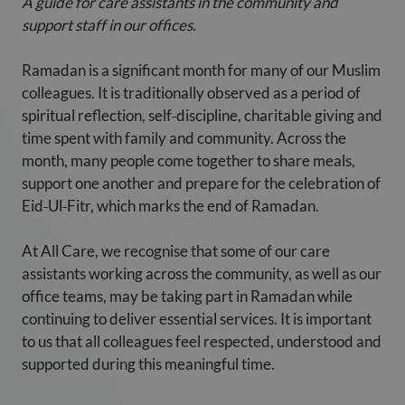
A guide for care assistants in the community and
support staff in our offices.
Ramadan is a significant month for many of our Muslim
colleagues. It is traditionally observed as a period of
spiritual reflection, self‑discipline, charitable giving and
time spent with family and community. Across the
month, many people come together to share meals,
support one another and prepare for the celebration of
Eid‑Ul‑Fitr, which marks the end of Ramadan.
At All Care, we recognise that some of our care
assistants working across the community, as well as our
office teams, may be taking part in Ramadan while
continuing to deliver essential services. It is important
to us that all colleagues feel respected, understood and
supported during this meaningful time.