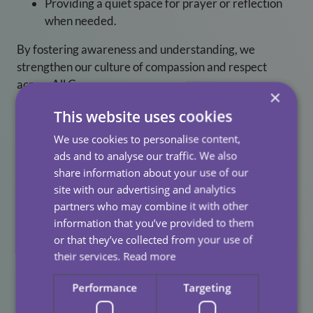
Providing a quiet space for prayer or reflection
when needed.
By fostering awareness and understanding, we
strengthen our culture of compassion and respect
across All Care.
×
This website uses cookies
We use cookies to personalise content,
Why Inclusion Matters
ads and to analyse our traffic. We also
share information about your use of our
When colleagues feel comfortable practising their faith
site with our advertising and analytics
at work, they are more likely to feel valued, supported
partners who may combine it with other
information that you’ve provided to them
and motivated. Inclusive workplaces also experience
or that they’ve collected from your use of
improved wellbeing, stronger team cohesion and
their services.
Read more
higher retention. Supporting colleagues during
Ramadan is one of the ways we reinforce a positive,
Performance
Targeting
respectful working environment for everyone.