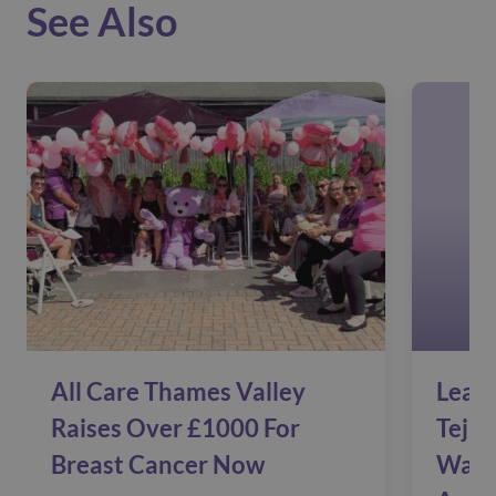
See Also
All Care Thames Valley
Leadi
Raises Over £1000 For
Tejin
Breast Cancer Now
Warm