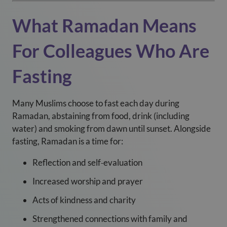
What Ramadan Means
For Colleagues Who Are
Fasting
Many Muslims choose to fast each day during
Ramadan, abstaining from food, drink (including
water) and smoking from dawn until sunset. Alongside
fasting, Ramadan is a time for:
Reflection and self‑evaluation
Increased worship and prayer
Acts of kindness and charity
Strengthened connections with family and